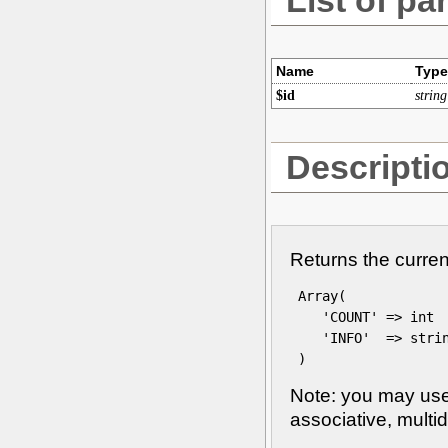
Name
Type
$id
string
Descripti
Returns the curren
 Array(

    'COUNT' => int

    'INFO'  => strin
 )
Note: you may use 
associative, multi