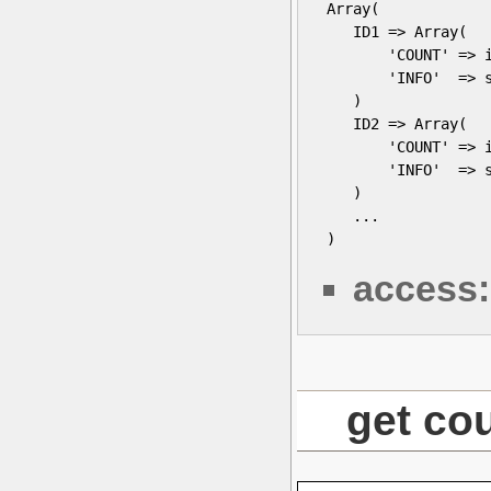
 Array(

    ID1 => Array(

        'COUNT' => i
        'INFO'  => s
    )

    ID2 => Array(

        'COUNT' => i
        'INFO'  => s
    )

    ...

 )
access:
get co