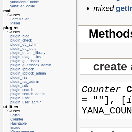
yanaMenuCookie
mixed
getI
yanaSetCookie
mail
Classes
FormMailer
Mailer
plugins
Method
Classes
plugin_blog
plugin_check
plugin_db_admin
plugin_db_tools
plugin_default_library
plugin_diagnostics
plugin_guestbook
create
plugin_guestbook_admin
plugin_ipblock
plugin_ipblock_admin
plugin_rss
plugin_rss_admin
plugin_sdk
Counter
plugin_search
plugin_search_admin
=
""
], [
i
plugin_user
plugin_user_admin
utilities
YANA_COUN
Classes
Brush
Counter
Hashtable
Image
Microsummary