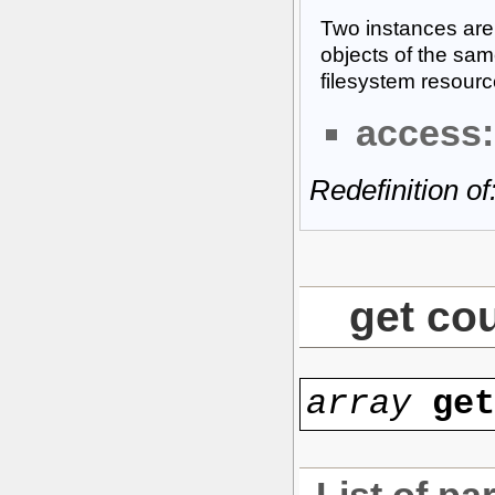
Two instances are 
objects of the sam
filesystem resourc
access:
Redefinition of
get co
array
ge
List of pa