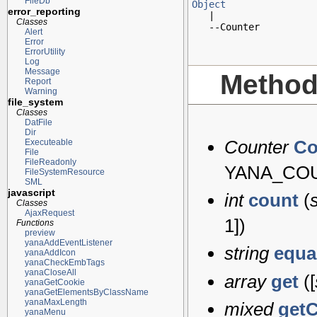
FileDb
Object
error_reporting

   |

Classes
   --Counter
Alert
Error
ErrorUtility
Log
Message
Metho
Report
Warning
file_system
Classes
DatFile
Dir
Counter
Co
Executeable
File
FileReadonly
YANA_CO
FileSystemResource
SML
javascript
int
count
(
Classes
AjaxRequest
1
])
Functions
preview
yanaAddEventListener
string
equa
yanaAddIcon
yanaCheckEmbTags
yanaCloseAll
array
get
([
yanaGetCookie
yanaGetElementsByClassName
yanaMaxLength
mixed
get
yanaMenu