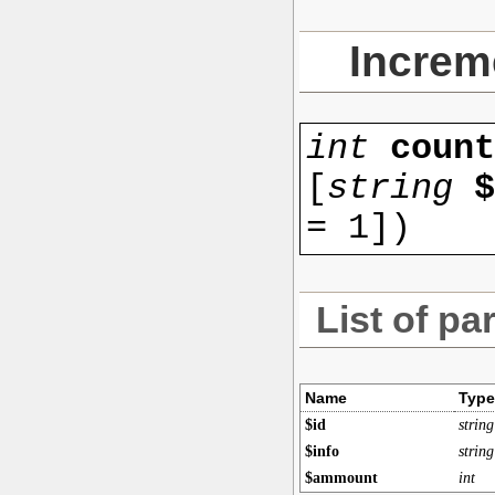
Increm
int
coun
[
string
$
=
1
]
)
List of pa
Name
Type
$id
string
$info
string
$ammount
int