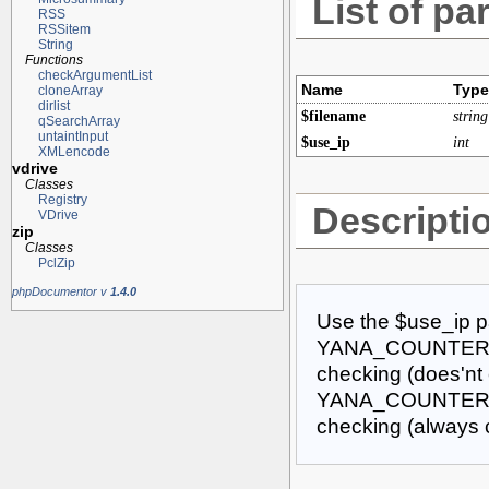
List of pa
RSS
RSSitem
String
Functions
checkArgumentList
Name
Type
cloneArray
dirlist
$filename
string
qSearchArray
untaintInput
$use_ip
int
XMLencode
vdrive
Classes
Registry
Descripti
VDrive
zip
Classes
PclZip
phpDocumentor v
1.4.0
Use the $use_ip pa
YANA_COUNTER_US
checking (does'nt 
YANA_COUNTER_IG
checking (always 