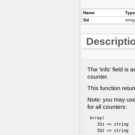
Name
Type
$id
string
Descripti
The 'info' field is 
counter.
This function retur
Note: you may use 
for all counters:
 Array(

    ID1 => string

    ID2 => string
