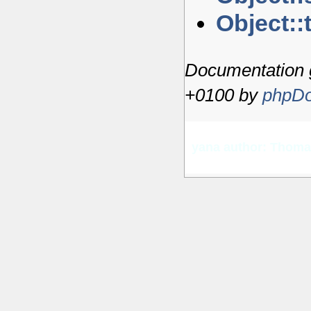
Object::
Documentation 
+0100 by
phpDo
yana author: Thom