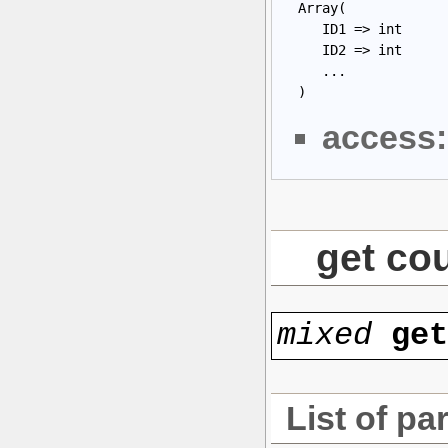
 Array(

    ID1 => int

    ID2 => int

    ...

 )
access:
get cou
mixed
ge
List of pa