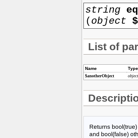
string
eq
(
object
$
List of pa
Name
Type
$anotherObject
objec
Descripti
Returns bool(true)
and bool(false) ot