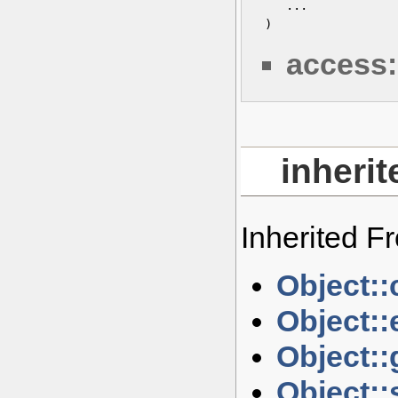
    ...

 )
access:
inheri
Inherited 
Object::
Object::
Object::
Object::s