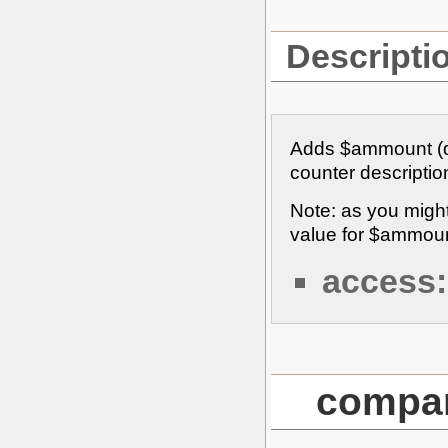
Descripti
Adds $ammount (def
counter description 
Note: as you migh
value for $ammoun
access:
compar