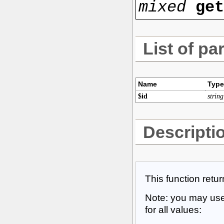
mixed
ge
List of pa
Name
Type
$id
string
Descripti
This function retu
Note: you may use 
for all values: