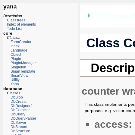
yana
YANA Framework
Description
Class trees
Index of elements
Todo List
core
Classes
Class C
FormCreator
Index
Language
Object
Plugin
PluginManager
Descrip
Singleton
SmartTemplate
SmartView
Utility
Yana
counter w
database
Classes
DbBlob
DbCreator
This class implements pers
DbDesigner4
DbExtractor
purposes: e.g. visitor counts
DbQuery
DbQueryParser
access:
DbServer
DbStream
DbStructure