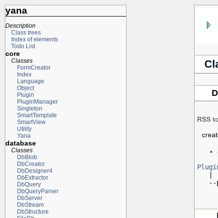
yana
Description
Class trees
Index of elements
Todo List
core
Classes
Cl
FormCreator
Index
Language
Object
D
Plugin
PluginManager
Singleton
SmartTemplate
RSS t
SmartView
Utility
crea
Yana
database
Classes
DbBlob
DbCreator
Plugi
DbDesigner4

   |

DbExtractor
   --
DbQuery
DbQueryParser
DbServer
DbStream
DbStructure