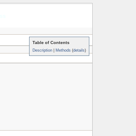
rss
Table of Contents
Description
|
Methods
(
details
)