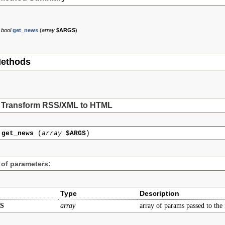
bool
get_news
(
array
$ARGS
)
ethods
Transform RSS/XML to HTML
get_news
(
array
$ARGS
)
 of parameters:
Type
Description
S
array
array of params passed to the