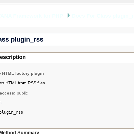
YANA Framework for PHP
Docs For Class plugin_
ass plugin_rss
escription
o HTML factory plugin
tes HTML from RSS files
access:
public
n
plugin_rss
Method Summary