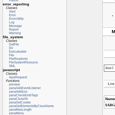
FileDb
error_reporting
Classes
Alert
Error
ErrorUtility
Log
Message
Report
M
Warning
file_system
Classes
DatFile
Dir
Executeable
File
FileReadonly
FileSystemResource
SML
bool
javascript
Classes
AjaxRequest
Functions
List
preview
yanaAddEventListener
yanaAddIcon
yanaCheckEmbTags
Name
yanaCloseAll
yanaGetCookie
$ARG
yanaGetElementsByClassName
yanaMaxLength
yanaMenu