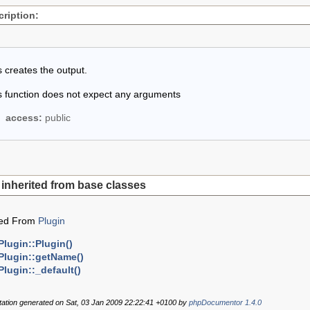
ription:
s creates the output.
s function does not expect any arguments
access:
public
inherited from base classes
ted From
Plugin
Plugin::Plugin()
Plugin::getName()
Plugin::_default()
tion generated on Sat, 03 Jan 2009 22:22:41 +0100 by
phpDocumentor 1.4.0