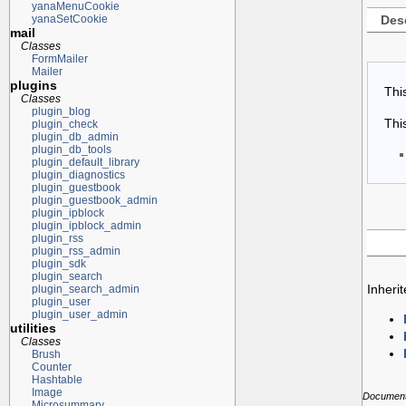
yanaMenuCookie
Desc
yanaSetCookie
mail
Classes
FormMailer
Mailer
plugins
Thi
Classes
plugin_blog
Thi
plugin_check
plugin_db_admin
plugin_db_tools
plugin_default_library
plugin_diagnostics
plugin_guestbook
plugin_guestbook_admin
plugin_ipblock
plugin_ipblock_admin
plugin_rss
plugin_rss_admin
plugin_sdk
plugin_search
Inheri
plugin_search_admin
plugin_user
plugin_user_admin
utilities
Classes
Brush
Counter
Hashtable
Image
Documenta
Microsummary