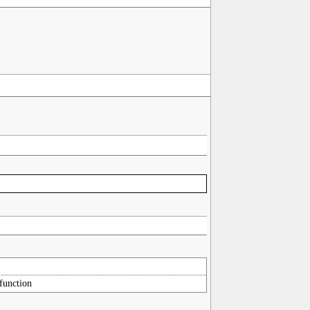
 function