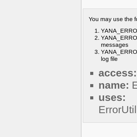
You may use the f
YANA_ERROR_O
YANA_ERROR_O
messages
YANA_ERROR_
log file
access:
name:
E
uses:
ErrorUt