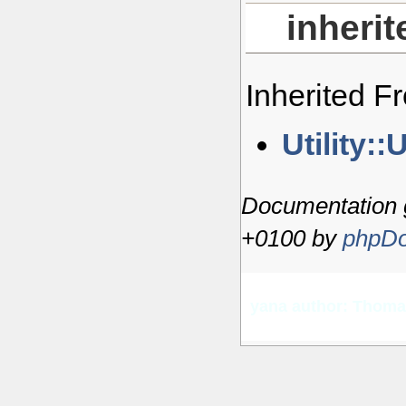
inheri
Inherited 
Utility::U
Documentation 
+0100 by
phpDo
yana author: Thom