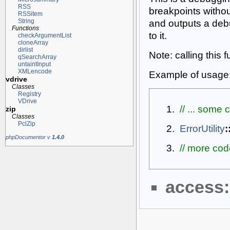
RSS
breakpoints withou
RSSitem
String
and outputs a de
Functions
to it.
checkArgumentList
cloneArray
dirlist
Note: calling this 
qSearchArray
untaintInput
XMLencode
Example of usage
vdrive
Classes
Registry
VDrive
// ... some
zip
Classes
PclZip
ErrorUtility
:
phpDocumentor v
1.4.0
// more code
access: