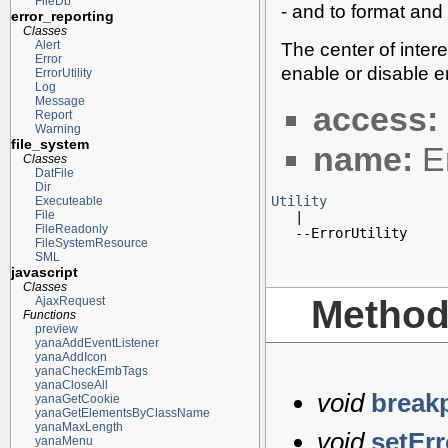
FileDb
- and to format and 
error_reporting
Classes
The center of inte
Alert
Error
enable or disable e
ErrorUtility
Log
Message
access:
Report
Warning
file_system
name:
Er
Classes
DatFile
Dir
Utility
Executeable
File

   |

FileReadonly
   --ErrorUtility
FileSystemResource
SML
javascript
Classes
Metho
AjaxRequest
Functions
preview
yanaAddEventListener
yanaAddIcon
yanaCheckEmbTags
yanaCloseAll
void
break
yanaGetCookie
yanaGetElementsByClassName
yanaMaxLength
void
setEr
yanaMenu