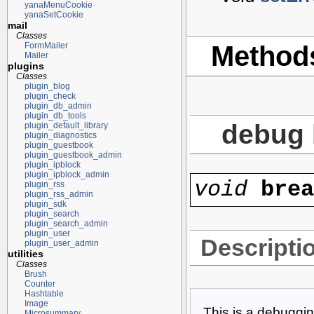
yanaMenuCookie
yanaSetCookie
mail
Classes
Method
FormMailer
Mailer
plugins
Classes
plugin_blog
plugin_check
plugin_db_admin
plugin_db_tools
debug 
plugin_default_library
plugin_diagnostics
plugin_guestbook
plugin_guestbook_admin
plugin_ipblock
plugin_ipblock_admin
void
bre
plugin_rss
plugin_rss_admin
plugin_sdk
plugin_search
plugin_search_admin
plugin_user
Descripti
plugin_user_admin
utilities
Classes
Brush
Counter
Hashtable
Image
This is a debuggin
Microsummary