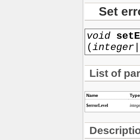
Set err
void
setE
(
integer|
List of pa
Name
Type
$errorLevel
intege
Descripti