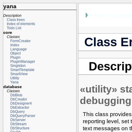
yana
YANA Framework
Description
Class trees
Index of elements
Todo List
core
Classes
Class Er
FormCreator
Index
Language
Object
Plugin
PluginManager
Descrip
Singleton
SmartTemplate
SmartView
Utility
Yana
«utility» s
database
Classes
DbBlob
debugging
DbCreator
DbDesigner4
DbExtractor
DbQuery
This class provides 
DbQueryParser
reporting level, se
DbServer
DbStream
text messages on the
DbStructure