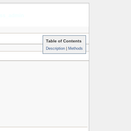
rss_admin
Table of Contents
Description
|
Methods