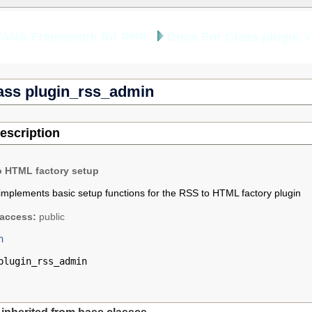
YANA Framework for PHP
Docs For Class plugin_
ass plugin_rss_admin
escription
o HTML factory setup
implements basic setup functions for the RSS to HTML factory plugin
access:
public
n
plugin_rss_admin