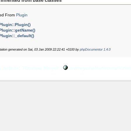
inherited from base classes
ted From
Plugin
Plugin::Plugin()
Plugin::getName()
Plugin::_default()
tion generated on Sat, 03 Jan 2009 22:22:41 +0100 by
phpDocumentor 1.4.0
 author: Thomas Meyer
www.yanaframework.net