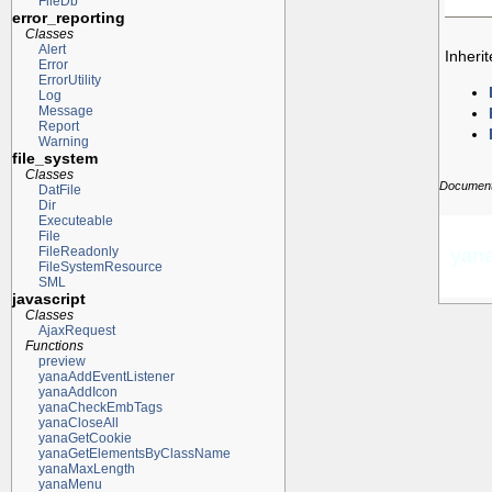
FileDb
error_reporting
Classes
Alert
Inheri
Error
ErrorUtility
Log
Message
Report
Warning
file_system
Classes
Documenta
DatFile
Dir
Executeable
File
FileReadonly
yana
FileSystemResource
SML
javascript
Classes
AjaxRequest
Functions
preview
yanaAddEventListener
yanaAddIcon
yanaCheckEmbTags
yanaCloseAll
yanaGetCookie
yanaGetElementsByClassName
yanaMaxLength
yanaMenu