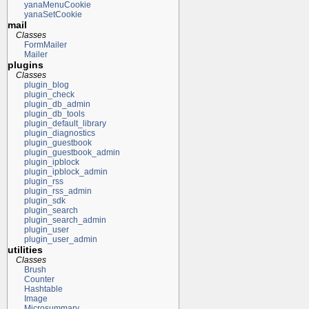
yanaMenuCookie
yanaSetCookie
mail
Classes
FormMailer
Mailer
plugins
Classes
plugin_blog
plugin_check
plugin_db_admin
plugin_db_tools
plugin_default_library
plugin_diagnostics
plugin_guestbook
plugin_guestbook_admin
plugin_ipblock
plugin_ipblock_admin
plugin_rss
plugin_rss_admin
plugin_sdk
plugin_search
plugin_search_admin
plugin_user
plugin_user_admin
utilities
Classes
Brush
Counter
Hashtable
Image
Microsummary