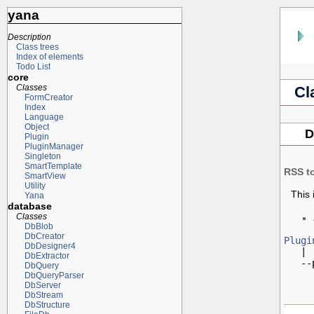
yana
Description
Class trees
Index of elements
Todo List
core
Classes
Cl
FormCreator
Index
Language
Object
D
Plugin
PluginManager
Singleton
SmartTemplate
RSS t
SmartView
Utility
This 
Yana
database
Classes
DbBlob
DbCreator
Plugi
DbDesigner4

   |

DbExtractor
   --
DbQuery
DbQueryParser
DbServer
DbStream
DbStructure