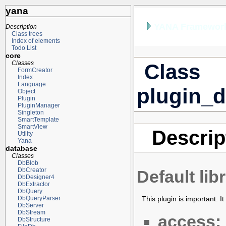
yana
YANA Framework
Description
Class trees
Index of elements
Todo List
core
Classes
Class
FormCreator
Index
Language
plugin_d
Object
Plugin
PluginManager
Singleton
SmartTemplate
SmartView
Descrip
Utility
Yana
database
Classes
DbBlob
DbCreator
Default li
DbDesigner4
DbExtractor
DbQuery
This plugin is important. It
DbQueryParser
DbServer
DbStream
access:
DbStructure