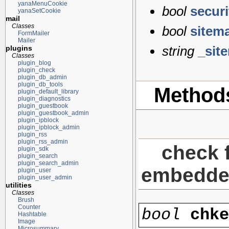
yanaMenuCookie
bool
secur
yanaSetCookie
mail
Classes
bool
sitem
FormMailer
Mailer
string
_sit
plugins
Classes
plugin_blog
plugin_check
plugin_db_admin
plugin_db_tools
Method
plugin_default_library
plugin_diagnostics
plugin_guestbook
plugin_guestbook_admin
plugin_ipblock
plugin_ipblock_admin
plugin_rss
plugin_rss_admin
check f
plugin_sdk
plugin_search
plugin_search_admin
embedded 
plugin_user
plugin_user_admin
utilities
Classes
Brush
Counter
bool
chk
Hashtable
Image
Microsummary