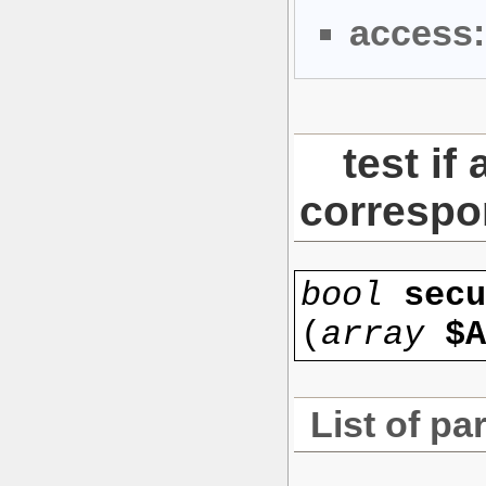
access:
test if
corresp
bool
secu
(
array
$A
List of pa