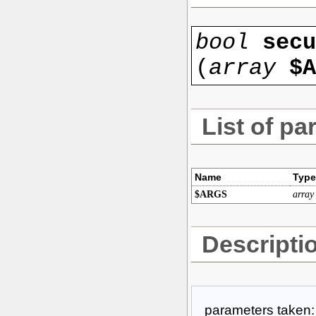
bool
secu
(
array
$A
List of pa
Name
Type
$ARGS
array
Descripti
parameters taken: