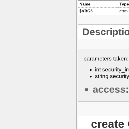
Name
Type
$ARGS
array
Descripti
parameters taken:
int security_
string secur
access:
creat