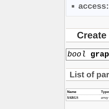
access:
Create 
bool
gra
List of pa
Name
Type
$ARGS
array