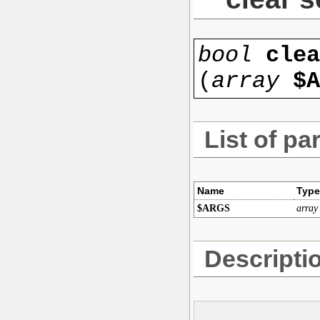
bool
clea
(
array
$A
List of pa
Name
Type
$ARGS
array
Descripti