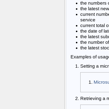
the numbers o
the latest ne
current numbe
service
current total 
the date of l
the latest su
the number of 
the latest sto
Examples of usag
Setting a mic
Micro
Retrieving a 