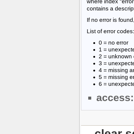
where index "error
contains a descrip
If no error is found
List of error codes
0 = no error
1 = unexpecte
2 = unknown 
3 = unexpect
4 = missing a
5 = missing e
6 = unexpecte
access:
clear 