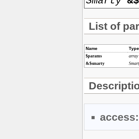
Smarty
&$
List of pa
Name
Type
$params
array
&$smarty
Smart
Descripti
access: