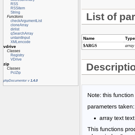
RSS
RSSitem
String
List of pa
Functions
checkArgumentList
cloneArray
dirlist
qSearchArray
untaintInput
Name
Type
XMLencode
$ARGS
array
vdrive
Classes
Registry
VDrive
Descripti
zip
Classes
PclZip
phpDocumentor v
1.4.0
Note: this functio
parameters taken:
array text tex
This functions pro