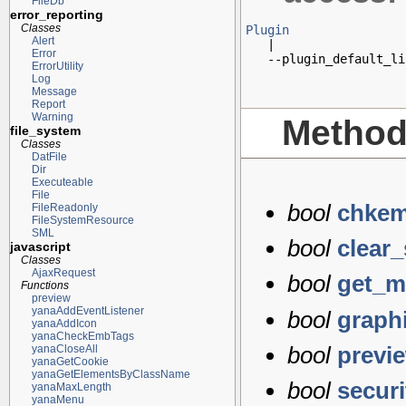
FileDb
error_reporting
Classes
Plugin
Alert

   |

Error
   --plugin_default_li
ErrorUtility
Log
Message
Report
Warning
Metho
file_system
Classes
DatFile
Dir
Executeable
File
bool
chkem
FileReadonly
FileSystemResource
SML
bool
clear
javascript
Classes
AjaxRequest
bool
get_m
Functions
preview
yanaAddEventListener
bool
graph
yanaAddIcon
yanaCheckEmbTags
bool
previ
yanaCloseAll
yanaGetCookie
yanaGetElementsByClassName
bool
secur
yanaMaxLength
yanaMenu