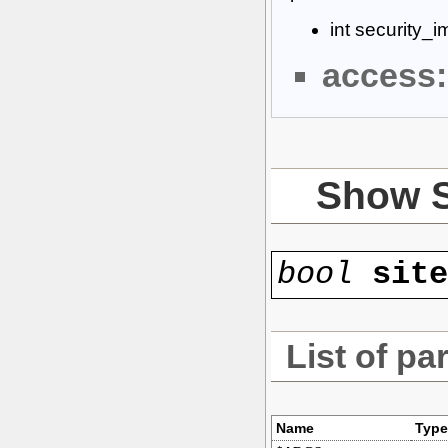
int security_
access:
Show 
bool
sit
List of pa
Name
Type