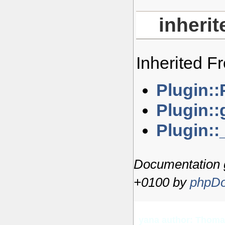
inheri
Inherited 
Plugin::
Plugin:
Plugin::
Documentation 
+0100 by
phpDo
yana author: Thom