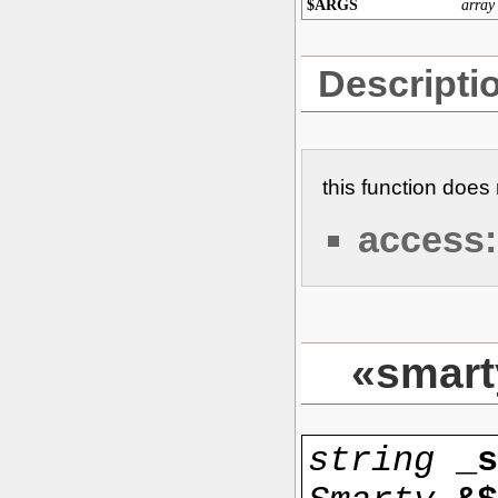
$ARGS
array
Descripti
this function doe
access:
«smart
string
_