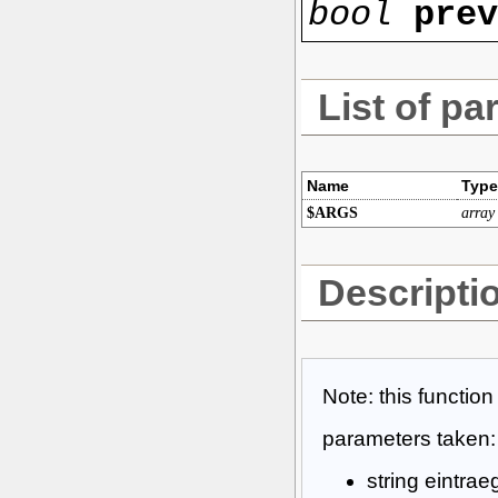
bool
pre
List of pa
Name
Type
$ARGS
array
Descripti
Note: this functio
parameters taken:
string eintrae