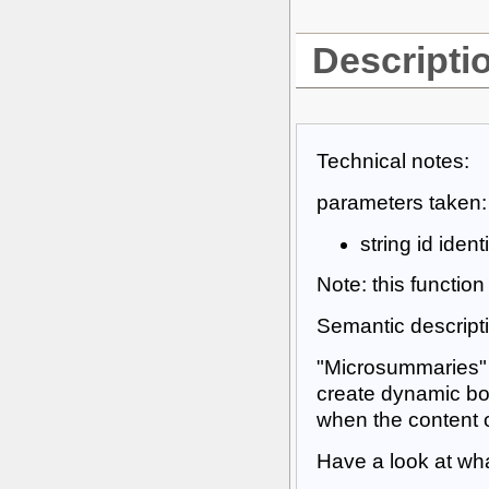
Descripti
Technical notes:
parameters taken:
string id iden
Note: this functio
Semantic descript
"Microsummaries" a
create dynamic boo
when the content
Have a look at wh