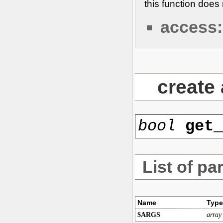
this function doe
access:
create
bool
get
List of pa
Name
Type
$ARGS
array