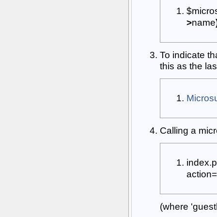
$micr
>
name
To indicate t
this as the la
Micro
Calling a mi
index
.
p
action
=
(where 'guest