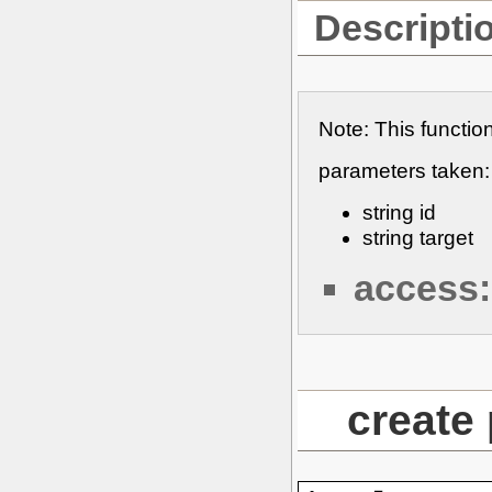
Descripti
Note: This functio
parameters taken:
string id
string target
access:
create