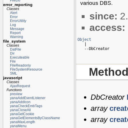
FileDb
various DBS.
error_reporting
Classes
since:
2.
Alert
Error
ErrorUtility
access:
Log
Message
Report
Warning
Object
file_system

   |

Classes
   --DbCreator
DatFile
Dir
Executeable
File
FileReadonly
Metho
FileSystemResource
SML
javascript
Classes
AjaxRequest
Functions
preview
DbCreator
yanaAddEventListener
yanaAddIcon
yanaCheckEmbTags
array
crea
yanaCloseAll
yanaGetCookie
array
crea
yanaGetElementsByClassName
yanaMaxLength
yanaMenu