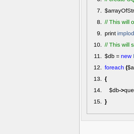
$arrayOfS
// This will
print
implo
// This wil
$db
=
new
foreach
(
$a
{
$db
->
que
}