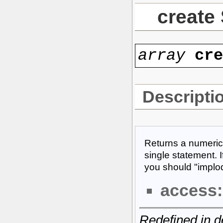
create
array
cr
Descripti
Returns a numeric
single statement. I
you should "implode
access:
Redefined in d