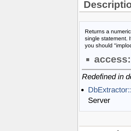
Descripti
Returns a numeric
single statement. I
you should "implode
access:
Redefined in d
DbExtractor
Server