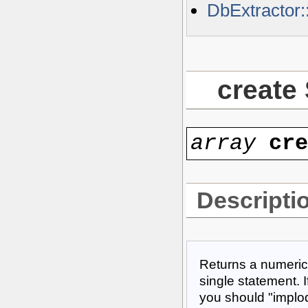
DbExtractor
create
array
cr
Descripti
Returns a numeric
single statement. I
you should "implode