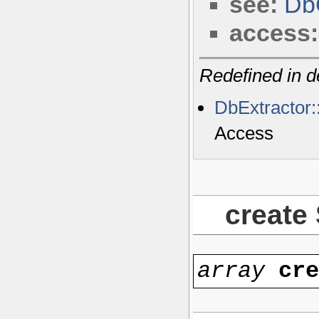
see:
Db
access:
Redefined in d
DbExtractor
Access
create
array
cr