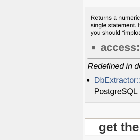
Returns a numeric
single statement. I
you should "implode
access:
Redefined in d
DbExtractor:
PostgreSQL
get the