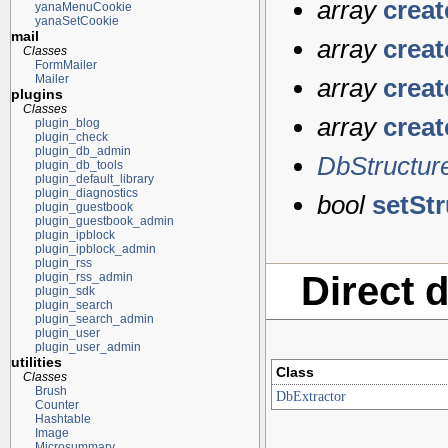
array
crea
yanaMenuCookie
yanaSetCookie
mail
array
crea
Classes
FormMailer
Mailer
array
crea
plugins
Classes
array
crea
plugin_blog
plugin_check
plugin_db_admin
DbStructur
plugin_db_tools
plugin_default_library
plugin_diagnostics
bool
setStr
plugin_guestbook
plugin_guestbook_admin
plugin_ipblock
plugin_ipblock_admin
plugin_rss
Direct 
plugin_rss_admin
plugin_sdk
plugin_search
plugin_search_admin
plugin_user
plugin_user_admin
utilities
Class
Classes
Brush
DbExtractor
Counter
Hashtable
Image
Microsummary