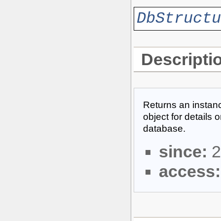
DbStructu
Descripti
Returns an instanc
object for details 
database.
since:
2
access: