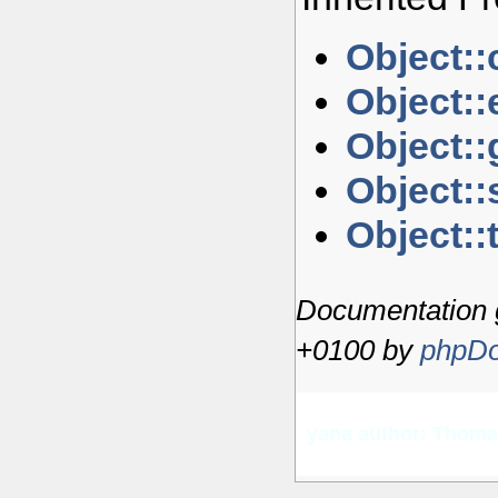
Object::
Object::
Object::
Object::s
Object::
Documentation 
+0100 by
phpDo
yana author: Thom