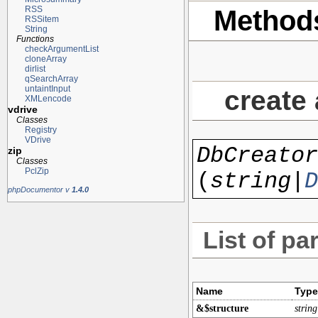
RSS
Method
RSSitem
String
Functions
checkArgumentList
cloneArray
dirlist
qSearchArray
untaintInput
create
XMLencode
vdrive
Classes
Registry
VDrive
DbCreator
zip
Classes
PclZip
(
string|
D
phpDocumentor v
1.4.0
List of pa
Name
Type
&$structure
string