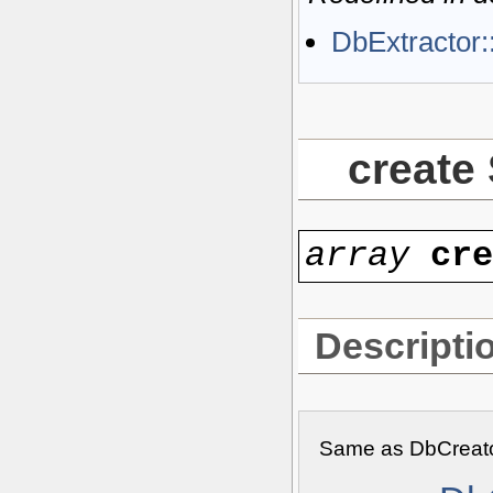
DbExtractor:
create
array
cr
Descripti
Same as DbCreato