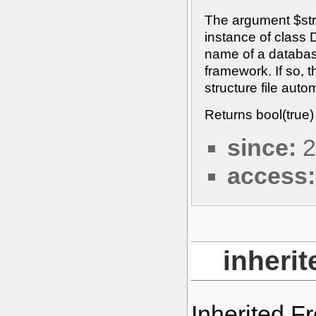
The argument $str
instance of class 
name of a databas
framework. If so, 
structure file autom
Returns bool(true)
since:
2
access:
inheri
Inherited 