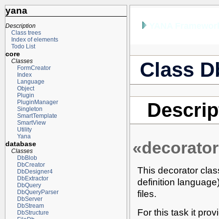
yana
YANA Framework
Description
Class trees
Index of elements
Todo List
core
Classes
Class D
FormCreator
Index
Language
Object
Plugin
PluginManager
Descrip
Singleton
SmartTemplate
SmartView
Utility
Yana
«decorator
database
Classes
DbBlob
DbCreator
This decorator clas
DbDesigner4
DbExtractor
definition languag
DbQuery
files.
DbQueryParser
DbServer
DbStream
For this task it pro
DbStructure