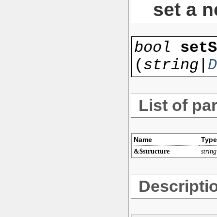
set a n
bool
setS
(
string|
D
List of pa
Name
Type
&$structure
string
Descripti