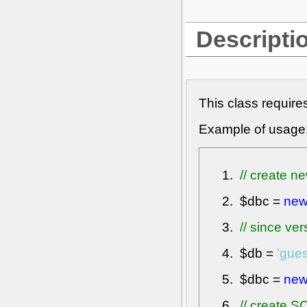
Descripti
This class require
Example of usage
// create ne
$dbc
=
ne
// since ve
$db
=
'gue
$dbc
=
ne
// create 