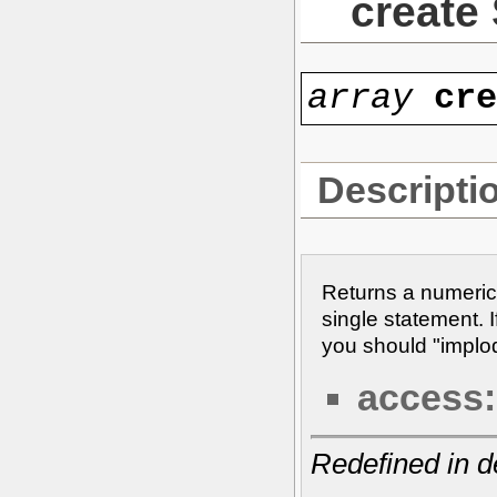
create
array
cr
Descripti
Returns a numeric
single statement. I
you should "implode
access:
Redefined in d