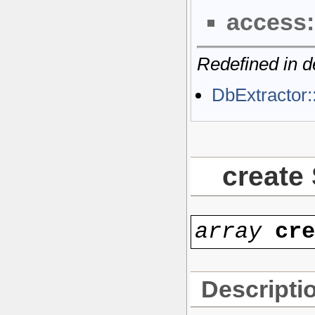
access:
Redefined in d
DbExtractor:
create
array
cr
Descripti