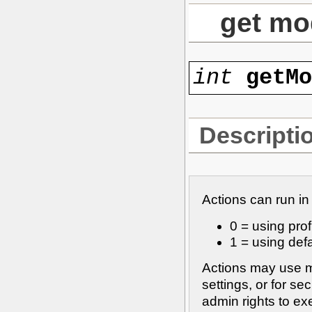
get mo
int
getM
Descripti
Actions can run in
0 = using profi
1 = using defa
Actions may use m
settings, or for s
admin rights to e