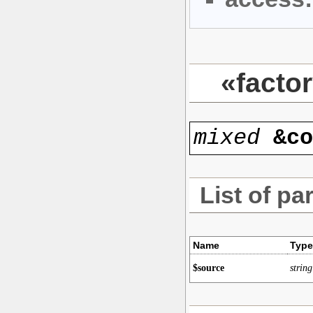
«facto
mixed
&c
List of pa
Name
Type
$source
string