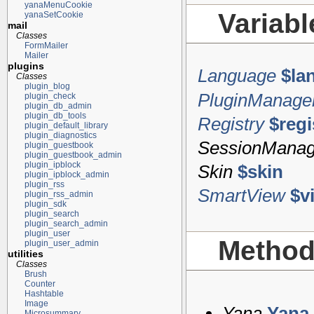
yanaMenuCookie
Variab
yanaSetCookie
mail
Classes
FormMailer
Mailer
plugins
Language
$la
Classes
plugin_blog
PluginManage
plugin_check
plugin_db_admin
plugin_db_tools
Registry
$regi
plugin_default_library
plugin_diagnostics
SessionManag
plugin_guestbook
plugin_guestbook_admin
plugin_ipblock
Skin
$skin
plugin_ipblock_admin
plugin_rss
SmartView
$v
plugin_rss_admin
plugin_sdk
plugin_search
plugin_search_admin
plugin_user
Metho
plugin_user_admin
utilities
Classes
Brush
Counter
Hashtable
Image
Yana
Yana
Microsummary