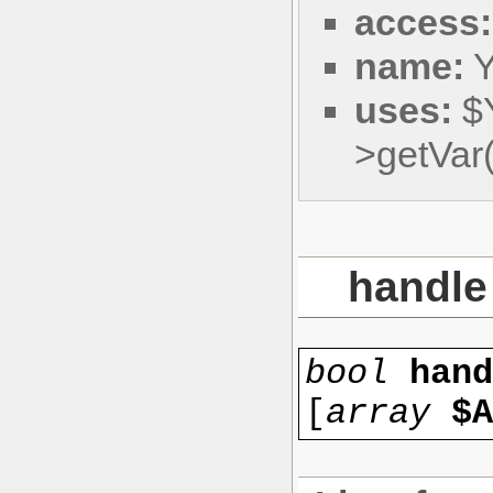
access:
name:
Y
uses:
$
>getVa
handle
bool
han
[
array
$A