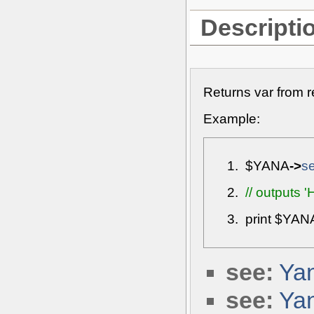
Descripti
Returns var from r
Example:
$YANA
->
s
// outputs '
print
$YAN
see:
Yan
see:
Yan