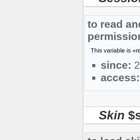
to read an
permissio
This variable is «
since:
2
access:
Skin
$