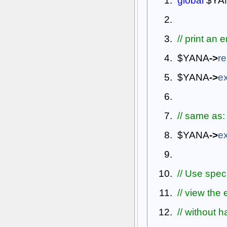
global
$YA
// print an 
$YANA
->
re
$YANA
->
ex
// same as:
$YANA
->
ex
// Use speci
// view the
// without 