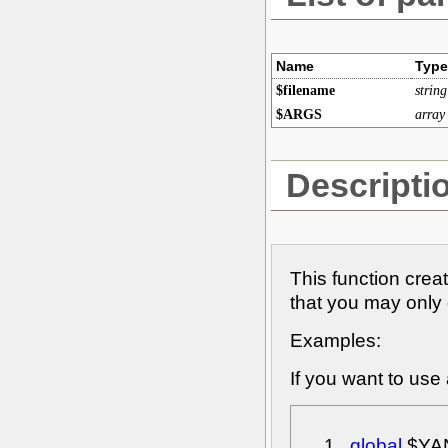
Name
Type
$filename
string
$ARGS
array
Descripti
This function crea
that you may only 
Examples:
If you want to use
global
$YA