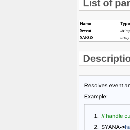
List of pa
Name
Type
$event
string
$ARGS
array
Descripti
Resolves event and
Example:
// handle c
$YANA
->
h