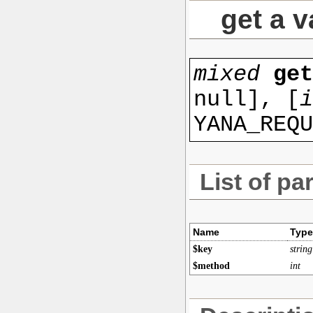
get a v
mixed
ge
null
], [
i
YANA_REQU
List of pa
Name
Type
$key
string
$method
int