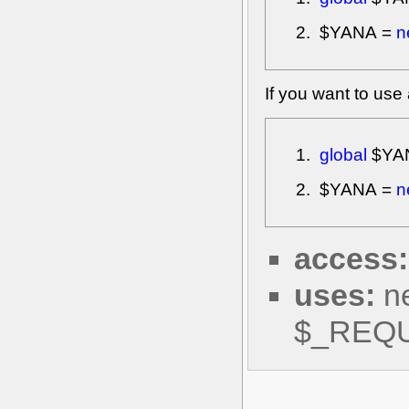
$YANA
=
n
If you want to use
global
$YA
$YANA
=
n
access:
uses:
ne
$_REQ