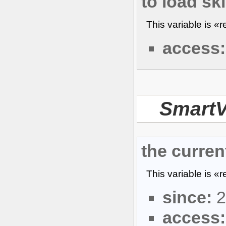
to load sk
This variable is «
access:
Smart
the curren
This variable is «
since:
2
access: