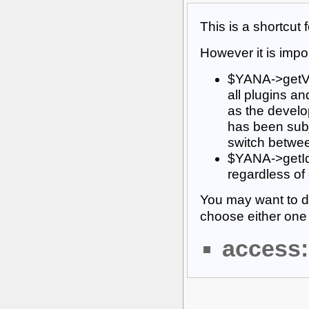
This is a shortcut
However it is impor
$YANA->getVar
all plugins an
as the develop
has been subj
switch betwee
$YANA->getId(
regardless of
You may want to d
choose either one 
access: