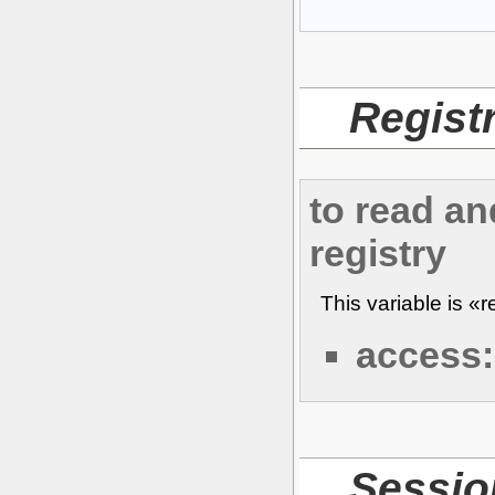
Regist
to read an
registry
This variable is «
access:
Sessi