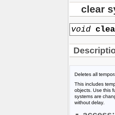
clear 
void
cle
Descripti
Deletes all tempora
This includes temp
objects. Use this 
systems are chang
without delay.
access: