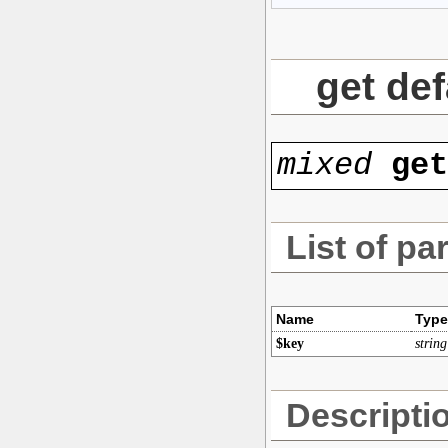
get def
mixed
ge
List of pa
Name
Type
$key
string
Descripti