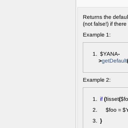
Returns the defaul
(not false!) if ther
Example 1:
$YANA
-
>
getDefault
Example 2:
if
(
!
isset
(
$f
$foo
=
$
}