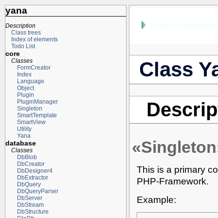
yana
YANA Framework
Description
Class trees
Index of elements
Todo List
core
Classes
Class Y
FormCreator
Index
Language
Object
Plugin
PluginManager
Descrip
Singleton
SmartTemplate
SmartView
Utility
Yana
«Singleton
database
Classes
DbBlob
DbCreator
This is a primary co
DbDesigner4
DbExtractor
PHP-Framework.
DbQuery
DbQueryParser
Example:
DbServer
DbStream
DbStructure