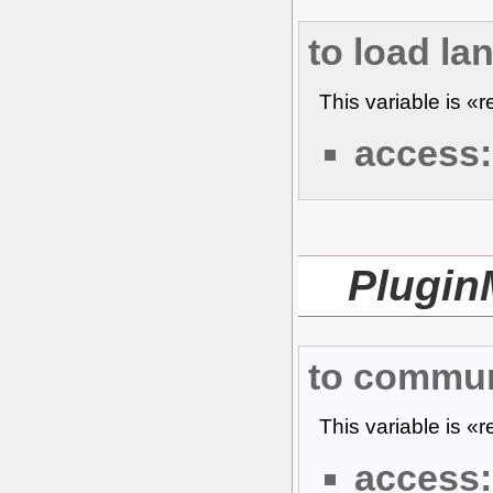
to load la
This variable is «
access:
Plugin
to commun
This variable is «
access: