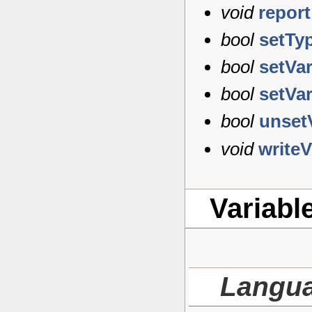
void
report
bool
setTy
bool
setVa
bool
setVa
bool
unset
void
write
Variabl
Langu