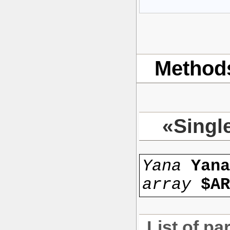
Method
«Singl
Yana
Yan
array
$AR
List of pa