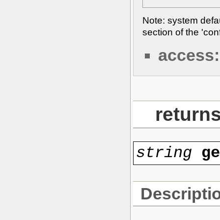
Note: system defaul
section of the 'con
access:
returns
string
g
Descripti