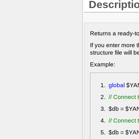
Descripti
Returns a ready-t
If you enter more
structure file will
Example:
global
$YA
// Connect 
$db
=
$YA
// Connect 
$db
=
$YA