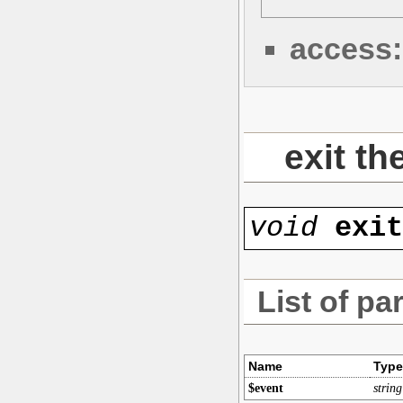
access:
exit th
void
exi
List of pa
Name
Type
$event
string