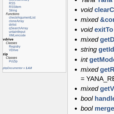
RSS
RSSitem
void
clear
String
Functions
checkArgumentList
mixed
&co
cloneArray
dirlist
void
exitTo
qSearchArray
untaintInput
XMLencode
mixed
getD
vdrive
Classes
Registry
string
getI
VDrive
zip
int
getMod
Classes
PclZip
mixed
get
phpDocumentor v
1.4.0
=
YANA_R
mixed
getV
bool
handl
bool
merg