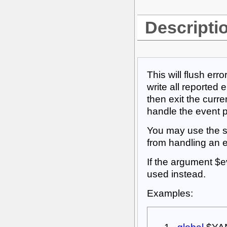
Descripti
This will flush er
write all reported 
then exit the current
handle the event 
You may use the sp
from handling an eve
If the argument $ev
used instead.
Examples: