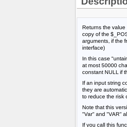
Descripti
Returns the value 
copy of the $_POS
arguments, if the 
interface)
In this case "untai
at most 50000 char
constant NULL if t
If an input string 
they are automatic
to reduce the risk 
Note that this vers
"Var" and "VAR" all
If you call this fu