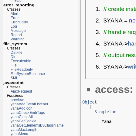
FileDb
error_reporting
// create ins
Classes
Alert
Error
$YANA
=
n
ErrorUtility
Log
// handle re
Message
Report
Warning
$YANA
->
ha
file_system
Classes
DatFile
// output res
Dir
Executeable
$YANA
->
wr
File
FileReadonly
FileSystemResource
SML
javascript
access:
Classes
AjaxRequest
Functions
preview
Object
yanaAddEventListener

   |

yanaAddIcon
   --
Singleton
yanaCheckEmbTags
      |

yanaCloseAll
      --Yana
yanaGetCookie
yanaGetElementsByClassName
yanaMaxLength
yanaMenu