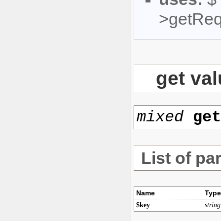
>getReq
get val
mixed
ge
List of pa
Name
Type
$key
string