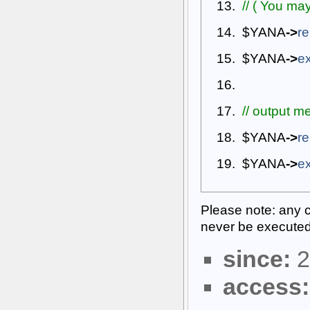
// ( You may
$YANA
->
re
$YANA
->
ex
// output m
$YANA
->
re
$YANA
->
ex
Please note: any co
never be executed
since:
2
access: