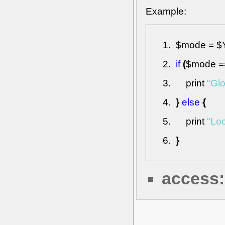
Example:
$mode
=
$
if
(
$mode
=
print
"Glo
}
else
{
print
"Loc
}
access: