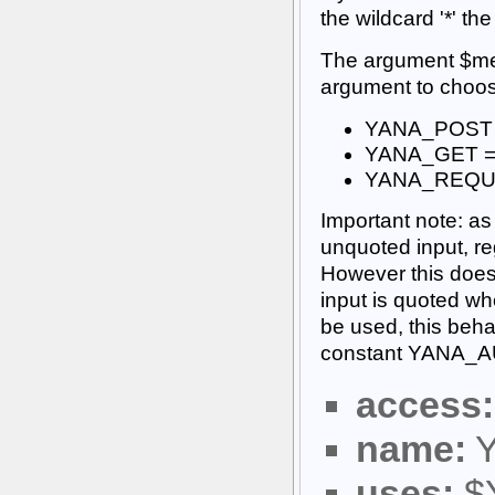
the wildcard '*' th
The argument $met
argument to choose
YANA_POST =
YANA_GET = 
YANA_REQUE
Important note: as 
unquoted input, reg
However this does l
input is quoted wh
be used, this beha
constant YANA_A
access:
name:
Y
uses:
$