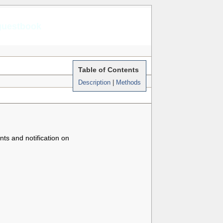
guestbook
Table of Contents
Description
|
Methods
ts and notification on