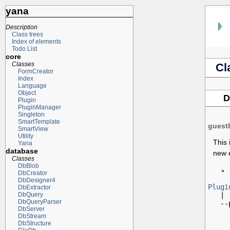
yana
Description
Class trees
Index of elements
Todo List
core
Classes
Cl
FormCreator
Index
Language
Object
D
Plugin
PluginManager
Singleton
SmartTemplate
guest
SmartView
Utility
This 
Yana
database
new e
Classes
DbBlob
DbCreator
DbDesigner4
Plugi
DbExtractor

   |

DbQuery
DbQueryParser
   --
DbServer
DbStream
DbStructure