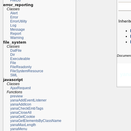
FileDb
error_reporting
Classes
Alert
Error
Inheri
ErrorUtility
Log
Message
Report
Warning
file_system
Classes
DatFile
Dir
Documenta
Executeable
File
FileReadonly
FileSystemResource
yana
SML
javascript
Classes
AjaxRequest
Functions
preview
yanaAddEventListener
yanaAddIcon
yanaCheckEmbTags
yanaCloseAll
yanaGetCookie
yanaGetElementsByClassName
yanaMaxLength
yanaMenu