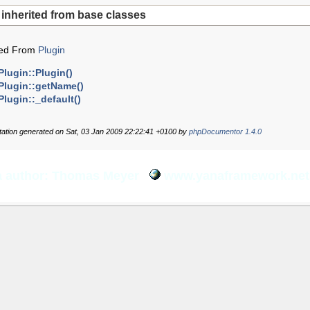
inherited from base classes
ted From
Plugin
Plugin::Plugin()
Plugin::getName()
Plugin::_default()
tion generated on Sat, 03 Jan 2009 22:22:41 +0100 by
phpDocumentor 1.4.0
 author: Thomas Meyer
www.yanaframework.net