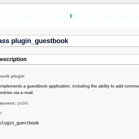
YANA Framework for PHP
Docs For Class plugin_
ass plugin_guestbook
escription
book plugin
implements a guestbook application, including the ability to add commen
ntries via e-mail.
access:
public
n
plugin_guestbook