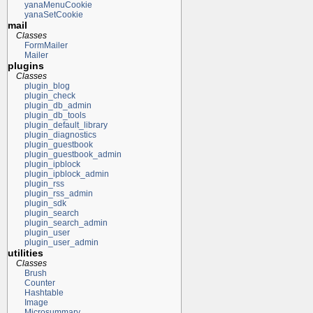
yanaMenuCookie
yanaSetCookie
mail
Classes
FormMailer
Mailer
plugins
Classes
plugin_blog
plugin_check
plugin_db_admin
plugin_db_tools
plugin_default_library
plugin_diagnostics
plugin_guestbook
plugin_guestbook_admin
plugin_ipblock
plugin_ipblock_admin
plugin_rss
plugin_rss_admin
plugin_sdk
plugin_search
plugin_search_admin
plugin_user
plugin_user_admin
utilities
Classes
Brush
Counter
Hashtable
Image
Microsummary