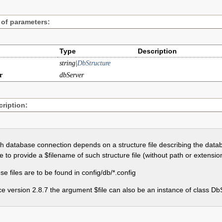
 of parameters:
Type
Description
string|
DbStructure
r
dbServer
ription:
h database connection depends on a structure file describing the data
e to provide a $filename of such structure file (without path or extensio
e files are to be found in config/db/*.config
ce version 2.8.7 the argument $file can also be an instance of class Db