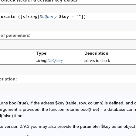
exists
(
[
string|
DbQuery
$key
=
""
]
)
 of parameters:
Type
Description
string|
DbQuery
adress to check
ription:
rns bool(true), if the adress $key (table, row, column) is defined, and o
argument is provided, the function returns bool(true) if a database conn
(false) if not.
ce version 2.9.3 you may also provide the parameter $key as an object