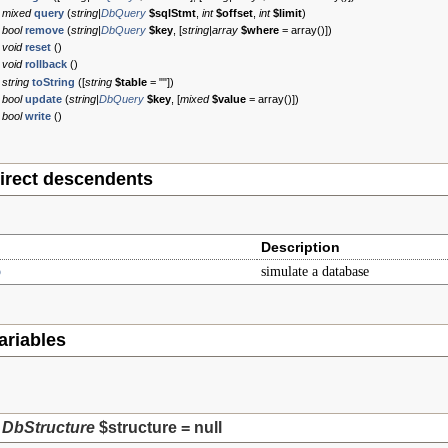
mixed
query
(
string|
DbQuery
$sqlStmt
,
int
$offset
,
int
$limit
)
bool
remove
(
string|
DbQuery
$key
, [
string|array
$where
=
array()
])
void
reset
()
void
rollback
()
string
toString
([
string
$table
=
""
])
bool
update
(
string|
DbQuery
$key
, [
mixed
$value
=
array()
])
bool
write
()
irect descendents
Description
b
simulate a database
ariables
DbStructure
$structure
=
null