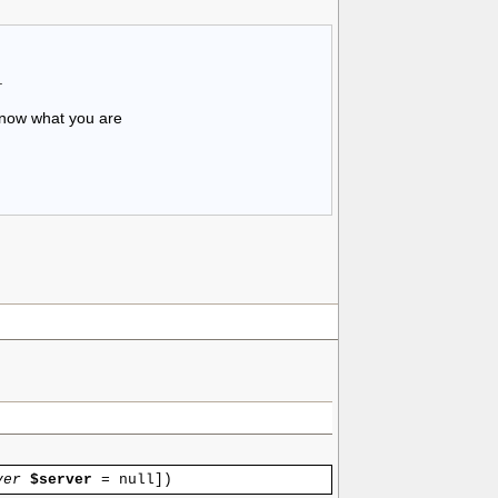
.
know what you are
ver
$server
=
null
]
)