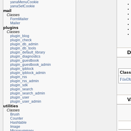
yanaMenuCookie
yanaSetCookie
mail
Classes
FormMailer
Mailer
plugins
Classes
plugin_blog
plugin_check
plugin_db_admin
plugin_db_tools
D
plugin_default_library
plugin_diagnostics
plugin_guestbook
plugin_guestbook_admin
plugin_ipblock
Class
plugin_ipblock_admin
plugin_rss
FileD
plugin_rss_admin
plugin_sdk
plugin_search
plugin_search_admin
plugin_user
V
plugin_user_admin
utilities
Classes
Brush
Counter
Hashtable
Image
Microsummary