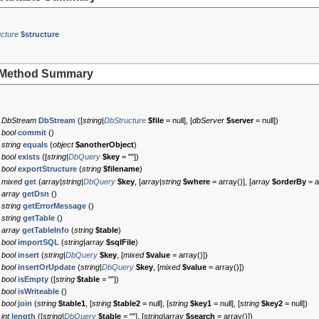
cture
$structure
Method Summary
DbStream
DbStream
([
string|
DbStructure
$file
=
null
], [
dbServer
$server
=
null
])
bool
commit
()
string
equals
(
object
$anotherObject
)
bool
exists
([
string|
DbQuery
$key
=
""
])
bool
exportStructure
(
string
$filename
)
mixed
get
(
array|string|
DbQuery
$key
, [
array|string
$where
=
array()
], [
array
$orderBy
=
a
array
getDsn
()
string
getErrorMessage
()
string
getTable
()
array
getTableInfo
(
string
$table
)
bool
importSQL
(
string|array
$sqlFile
)
bool
insert
(
string|
DbQuery
$key
, [
mixed
$value
=
array()
])
bool
insertOrUpdate
(
string|
DbQuery
$key
, [
mixed
$value
=
array()
])
bool
isEmpty
([
string
$table
=
""
])
bool
isWriteable
()
bool
join
(
string
$table1
, [
string
$table2
=
null
], [
string
$key1
=
null
], [
string
$key2
=
null
])
int
length
([
string|
DbQuery
$table
=
""
], [
string|array
$search
=
array()
])