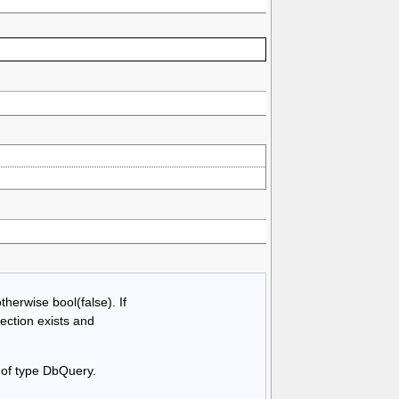
therwise bool(false). If
ection exists and
 of type DbQuery.