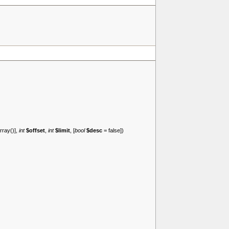
rray()
],
int
$offset
,
int
$limit
, [
bool
$desc
=
false
])