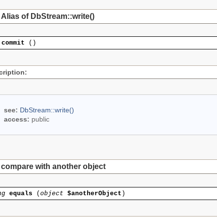
Alias of DbStream::write()
commit
()
ription:
see:
DbStream::write()
access:
public
compare with another object
ng
equals
(
object
$anotherObject
)