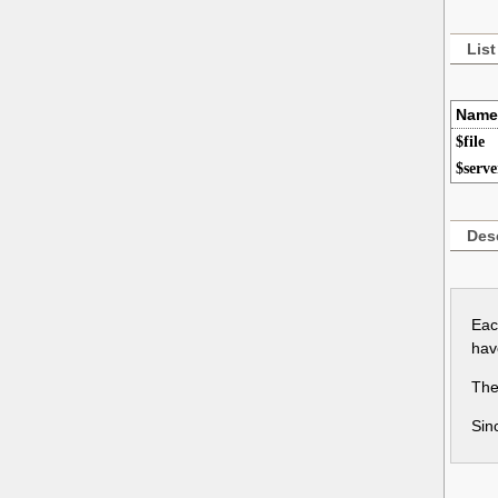
List
Name
$file
$serve
Desc
Eac
hav
Thes
Sin