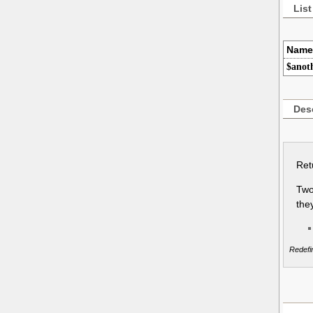
List
Name
$anot
Desc
Ret
Two
the
Redefin