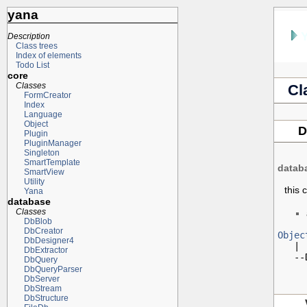
yana
Description
Class trees
Index of elements
Todo List
core
Classes
Cl
FormCreator
Index
Language
Object
D
Plugin
PluginManager
Singleton
SmartTemplate
datab
SmartView
Utility
this 
Yana
database
Classes
DbBlob
DbCreator
Objec
DbDesigner4

   |

DbExtractor
   --
DbQuery
DbQueryParser
DbServer
DbStream
DbStructure