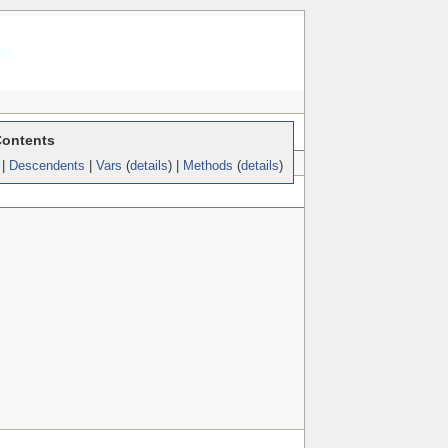
am
Contents
|
Descendents
|
Vars
(
details
) |
Methods
(
details
)