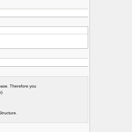
base. Therefore you
n)
Structure.