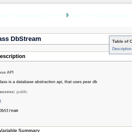
YANA Framework for PHP
Docs For Class DbStre
ass DbStream
Table of 
Description
escription
ase API
class is a database abstraction api, that uses pear db
access:
public
t
DbStream
Variable Summary