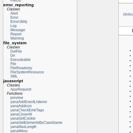
FileDb
error_reporting
Classes
Alert
DbStru
Error
ErrorUtility
Log
Message
Report
Warning
file_system
Classes
DatFile
Dir
Executeable
File
FileReadonly
FileSystemResource
SML
javascript
Classes
AjaxRequest
Functions
preview
yanaAddEventListener
yanaAddIcon
yanaCheckEmbTags
yanaCloseAll
yanaGetCookie
yanaGetElementsByClassName
yanaMaxLength
yanaMenu