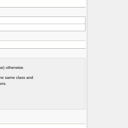
se) otherwise.
 the same class and
ons.