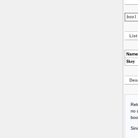
bool
List
Name
$key
Desc
Retu
no 
bool
Sin