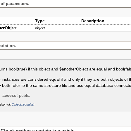
 of parameters:
Type
Description
herObject
object
ription:
urns bool(true) if this object and $anotherObject are equal and bool(fal
 instances are considered equal if and only if they are both objects of
y both refer to the same structure file and use equal database connecti
access:
public
ition of:
Object::equals()
Check wether a certain key exists