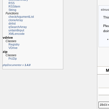
RSS
RSSitem
struc
String
Functions
checkArgumentList
Thi
cloneArray
dirlist
Ple
qSearchArray
untaintInput
doi
XMLencode
vdrive
Classes
Registry
VDrive
zip
Classes
PclZip
phpDocumentor v
1.4.0
M
DbSt