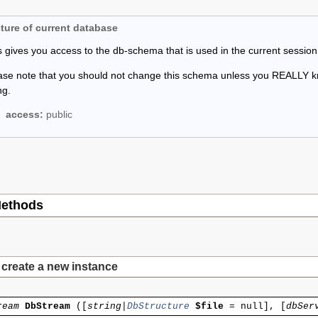
ture of current database
s gives you access to the db-schema that is used in the current session
ase note that you should not change this schema unless you REALLY 
ng.
access:
public
ethods
create a new instance
ream
DbStream
(
[
string|
DbStructure
$file
=
null
], [
dbSer