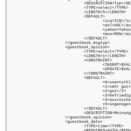
				<DESCRIPTION>Typ</DESCRIPTION>

				<TYPE>select</TYPE>

				<LENGTH>5</LENGTH>

				<DEFAULT>

					<icq>ICQ</icq>

					<aol>AOL</aol>

					<yahoo>Yahoo!</yahoo>

					<msn>MSN</msn>

				</DEFAULT>

			</guestbook_msgtyp>

			<guestbook_opinion>

				<TYPE>select</TYPE>

				<LENGTH>1</LENGTH>

				<CONSTRAINT>

					<INSERT>$VALUE >= 0 && $VALUE <= 5</INSERT>

					<UPDATE>$VALUE >= 0 && $VALUE <= 5</UPDATE>

				</CONSTRAINT>

				<DEFAULT>

					<0>unentschlossen</0>

					<1>sehr gut</1>

					<2>gut</2>

					<3>befriedigend</3>

					<4>ausreichend</4>

					<5>ungenügend</5>

				</DEFAULT>

				<DESCRIPTION>Meinung</DESCRIPTION>

			</guestbook_opinion>

			<guestbook_date>

				<TYPE>time</TYPE>

				<REQUIRED>AUTO</REQUIRED>
