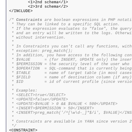
	<1>2nd schema</1>

	<2>3rd schema</2>

</INCLUDE>

/* 
Constraints
 are boolean expressions in PHP notatio
 * They can be linked to a specific SQL action.

 * If the expression evaluates to "false", the query
 * and an entry will be written to the logs. Otherwi
 * without intervention.

 * 

 * In Constraints you can't call any functions, with 
 * exception: preg_match();

 * In addition, you have access to the following con
 * $VALUE      = (for INSERT, UPDATE only) the inser
 * $PERMISSION = the security level of the user who 
 * $OPERATION  = SQL-command that is currently being
 * $TABLE      = name of target table (in most cases
 * $FIELD      = name of destination column (if any)

 * $ID         = id of current profile (since versio
 * 

 * Examples:

 * <SELECT>true</SELECT>

 * <UPDATE>false</UPDATE>

 * <UPDATE>$VALUE > 0 && $VALUE < 500</UPDATE>

 * <INSERT>$PERMISSION > 50</INSERT>

 * <INSERT>preg_match('/^[\w\d-_]*$/i', $VALUE)</INSE
 * 

 * Constraints are available in YANA since version 2.
 */

<CONSTRAINT>
