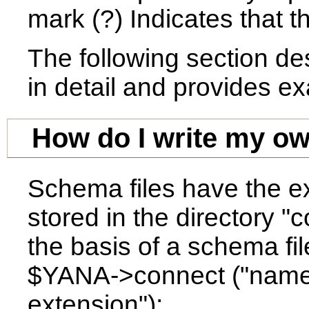
mark (?) Indicates that t
The following section de
in detail and provides e
How do I write my o
Schema files have the ex
stored in the directory "
the basis of a schema fi
$YANA->connect ("name o
extension");