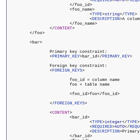
				<
REQUIRED
>
AUTO
</
REQU
			</foo_id>

			<foo_name>

				<
TYPE
>
string
</
TYPE
>

				<
DESCRIPTION
>A colum
			</foo_name>

		</
CONTENT
>

	</foo>

	<bar>

		Primary key constraint:

		<
PRIMARY_KEY
>bar_id</
PRIMARY_KEY
>

		Foreign key constraint:

		<
FOREIGN_KEYS
>

			foo_id = column name

			foo = table name

			<foo_id>foo</foo_id>

		</
FOREIGN_KEYS
>

		<
CONTENT
>

			<bar_id>

				<
TYPE
>
integer
</
TYPE
>

				<
REQUIRED
>
AUTO
</
REQU
				<
DESCRIPTION
>Primary
			</bar_id>
