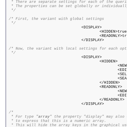
 * There are separate settings for each of the queri
 * The properties can be set globally or individuall
 */

/* First, the variant with global settings

 */

				<DISPLAY>

					<HIDDEN>true|false</HIDDEN>

					<READONLY>true|false</READONLY>

				</DISPLAY>				

/* Now, the variant with local settings for each opti
 */ 

				<DISPLAY>

					<HIDDEN>

						<NEW>true|false</NEW>

						<EDIT>true|false</EDIT>

						<SELECT>true|false</SELECT>

						<SEARCH>true|false</SEARCH>

					</HIDDEN>

					<READONLY>

						<NEW>true|false</NEW>

						<EDIT>true|false</EDIT>

					</READONLY>

				</DISPLAY>

/*

 * For type "
array
" the property "display" may also 
 * to express that this is a numeric array.

 * This will hide the array keys in the graphical us