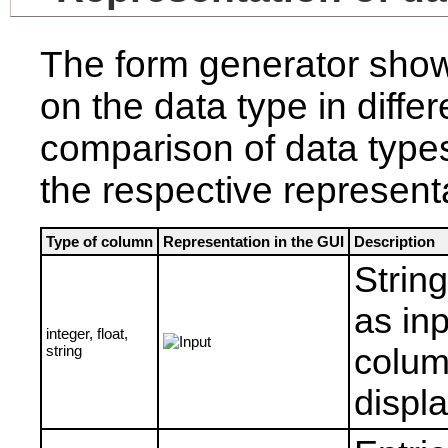
The form generator sho
on the data type in diffe
comparison of data typ
the respective representa
Type of column
Representation in the GUI
Description
Strin
as inp
integer, float,
string
column
displa