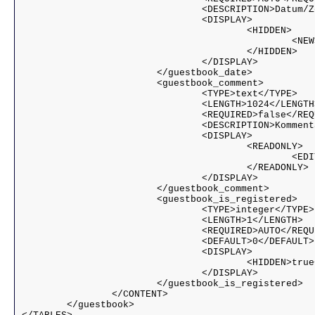
				<DESCRIPTION>Datum/Zeit</DESCRIPTION>

				<DISPLAY>

					<HIDDEN>

						<NEW>true</NEW>

                    			</HIDDEN>

				</DISPLAY>

			</guestbook_date>

			<guestbook_comment>

				<TYPE>text</TYPE>

				<LENGTH>1024</LENGTH>

				<REQUIRED>false</REQUIRED>

				<DESCRIPTION>Kommentar</DESCRIPTION>

				<DISPLAY>

					<READONLY>

						<EDIT>true</EDIT>

					</READONLY>

				</DISPLAY>

			</guestbook_comment>

			<guestbook_is_registered>

				<TYPE>integer</TYPE>

				<LENGTH>1</LENGTH>

				<REQUIRED>AUTO</REQUIRED>

				<DEFAULT>0</DEFAULT>

				<DISPLAY>

					<HIDDEN>true</HIDDEN>

				</DISPLAY>				

			</guestbook_is_registered>

		</CONTENT>

	</guestbook>
