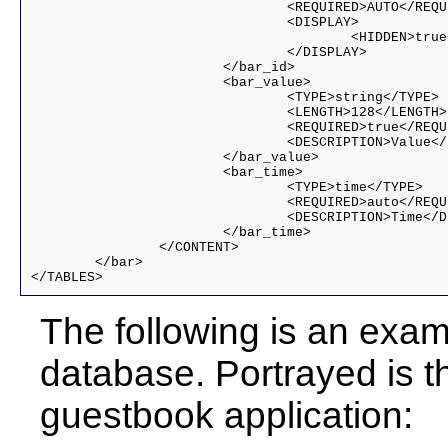
				<REQUIRED>AUTO</REQUIRED>

				<DISPLAY>

					<HIDDEN>true</HIDDEN>

				</DISPLAY>

			</bar_id>

			<bar_value>

				<TYPE>string</TYPE>

				<LENGTH>128</LENGTH>

				<REQUIRED>true</REQUIRED>

				<DESCRIPTION>Value</DESCRIPTION>

			</bar_value>

			<bar_time>

				<TYPE>time</TYPE>

				<REQUIRED>auto</REQUIRED>

				<DESCRIPTION>Time</DESCRIPTION>

			</bar_time>

		</CONTENT>

	</bar>

</TABLES>
The following is an exa
database. Portrayed is th
guestbook application: