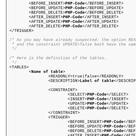
	<BEFORE_INSERT>
PHP-Code
</BEFORE_INSERT>
	<BEFORE_UPDATE>
PHP-Code
</BEFORE_UPDATE>
	<BEFORE_DELETE>
PHP-Code
</BEFORE_DELETE>
	<AFTER_INSERT>
PHP-Code
</AFTER_INSERT>
	<AFTER_UPDATE>
PHP-Code
</AFTER_UPDATE>
	<AFTER_DELETE>
PHP-Code
</AFTER_DELETE>
</TRIGGER>

/* As you may have already suspected: the option REA
 * and the constraint UPDATE=false both have the sam
 */
/* Here is the definition of the tables.

 */

<TABLES>

	<
Name of table
>

		<READONLY>true|false</READONLY>

		<DESCRIPTION>
Label of table
</DESCRIP
		<CONSTRAINT>

			<SELECT>
PHP-Code
</SELECT>
			<INSERT>
PHP-Code
</INSERT>
			<UPDATE>
PHP-Code
</UPDATE>
			<DELETE>
PHP-Code
</DELETE>
		</CONSTRAINT>

		<TRIGGER>

			<BEFORE_INSERT>
PHP-Code
</BEF
			<BEFORE_UPDATE>
PHP-Code
</BEF
			<BEFORE_DELETE>
PHP-Code
</BEF
			<AFTER_INSERT>
PHP-Code
</AFTE