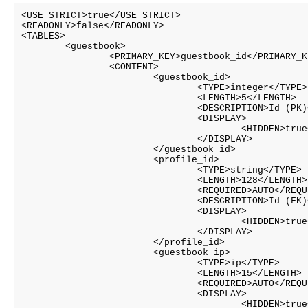
<USE_STRICT>true</USE_STRICT>

<READONLY>false</READONLY>

<TABLES>

	<guestbook>

		<PRIMARY_KEY>guestbook_id</PRIMARY_KEY>

		<CONTENT>

			<guestbook_id>

				<TYPE>integer</TYPE>

				<LENGTH>5</LENGTH>

				<DESCRIPTION>Id (PK)</DESCRIPTION>

				<DISPLAY>

					<HIDDEN>true</HIDDEN>

				</DISPLAY>				

			</guestbook_id>

			<profile_id>

				<TYPE>string</TYPE>

				<LENGTH>128</LENGTH>

				<REQUIRED>AUTO</REQUIRED>

				<DESCRIPTION>Id (FK)</DESCRIPTION>

				<DISPLAY>

					<HIDDEN>true</HIDDEN>

				</DISPLAY>				

			</profile_id>

			<guestbook_ip>

				<TYPE>ip</TYPE>

				<LENGTH>15</LENGTH>

				<REQUIRED>AUTO</REQUIRED>

				<DISPLAY>

					<HIDDEN>true</HIDDEN>
