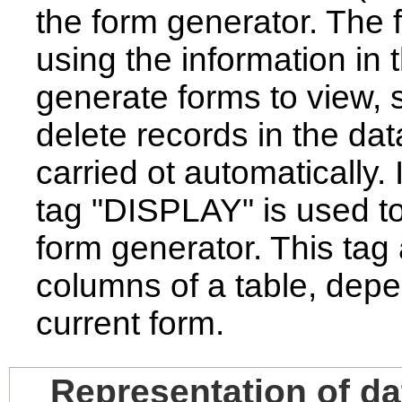
the form generator. The 
using the information in
generate forms to view, s
delete records in the da
carried ot automatically
tag "DISPLAY" is used to
form generator. This tag 
columns of a table, depe
current form.
Representation of da