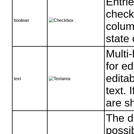
Entri
check
boolean
colum
state 
Multi-
for ed
editab
text
text. 
are s
The da
possib