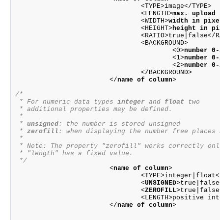
				<TYPE>image</TYPE>

				<LENGTH>
max. upload 
				<WIDTH>
width in pixe
				<HEIGHT>
height in pi
				<RATIO>true|false</RATIO>

				<BACKGROUND>

					<0>
number 0-
					<1>
number 0-
					<2>
number 0-
				</BACKGROUND>

			</
name of column
>

/*

 * For numeric data types 
integer
 and 
float
 two

 * additional properties may be defined.

 * 

 * 
unsigned
: the number is stored unsigned

 * 
zerofill
: when displaying the number free places 
 * 

 * Note: The property "zerofill" works correctly onl
 * "length" has a fixed value.

 */

			<
name of column
>

				<TYPE>integer|float</TYPE>

				<
UNSIGNED
>true|false
				<
ZEROFILL
>true|false
				<LENGTH>positive integer</LENGTH>

			</
name of column
>
