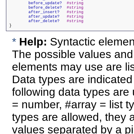
	before_update?
#string
	before_delete?
#string
	after_insert?
#string
	after_update?
#string
	after_delete?
#string
*
Help:
Syntactic elements
The possible values and 
elements may use are li
Data types are indicate
following data types are 
= number, #array = list ty
types are allowed, they a
values separated by a pi