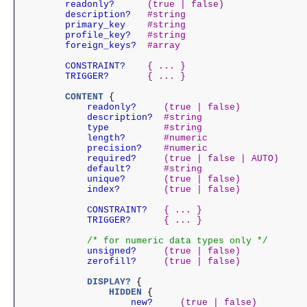
    readonly?
(true | false)
    description?
#string
    primary_key
#string
    profile_key?
#string
    foreign_keys?
#array
    CONSTRAINT?
{ ... }
    TRIGGER?
{ ... }
    CONTENT
 {

        readonly?
(true | false)
        description?
#string
        type
#string
        length?
#numeric
        precision?
#numeric
        required?
(true | false | AUTO)
        default?
#string
        unique?
(true | false)
        index?
(true | false)
        CONSTRAINT?
{ ... }
        TRIGGER?
{ ... }
/* for numeric data types only */
        unsigned?
(true | false)
        zerofill?
(true | false)
        DISPLAY?
 {

            HIDDEN
 {

                new?
(true | false)