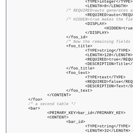
				<TYPE>integer</TYPE>

			/* REQUIRED=auto generates
			/* HIDDEN=true makes the f

				<DISPLAY>

					<HIDDEN>true</HIDDEN>

				</DISPLAY>

			/* Now the remaining fields

			<foo_title>

				<TYPE>string</TYPE>

				<LENGTH>128</LENGTH>

				<REQUIRED>true</REQUIRED>

				<DESCRIPTION>Title</DESCRIPTION>

			</foo_title>

			<foo_text>

				<TYPE>text</TYPE>

				<REQUIRED>false</REQUIRED>

				<DESCRIPTION>Text</DESCRIPTION>

			</foo_text>

		</CONTENT>

	/* a second table */

	<bar>

		<PRIMARY_KEY>bar_id</PRIMARY_KEY>

		<CONTENT>

			<bar_id>

				<TYPE>string</TYPE>

				<LENGTH>32</LENGTH>
