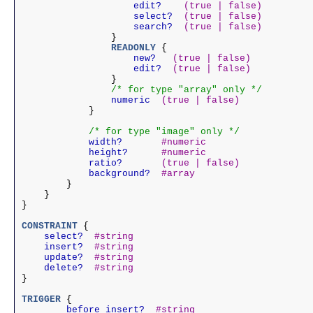
                edit?
(true | false)
                select?
(true | false)
                search?
(true | false)
                }

            READONLY
 {

                new?
(true | false)
                edit?
(true | false)
                }

/* for type "array" only */
            numeric
(true | false)
            }

/* for type "image" only */
        width?
#numeric
        height?
#numeric
        ratio?
(true | false)
        background?
#array
        }

    }

}

CONSTRAINT
    select?
#string
    insert?
#string
    update?
#string
    delete?
#string
}

TRIGGER
	before_insert?
#string