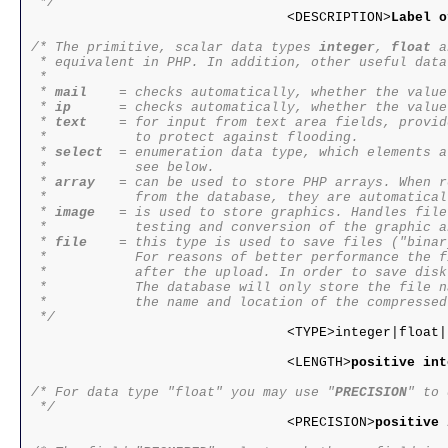
 */

				<DESCRIPTION>
Label o
/* The primitive, scalar data types 
integer
, 
float
 a
 * equivalent in PHP. In addition, other useful data
 * 

 * 
mail
    = checks automatically, whether the value
 * 
ip
      = checks automatically, whether the value
 * 
text
    = for input from text area fields, provid
 *           to protect against flooding.

 * 
select
  = enumeration data type, which elements a
 *           see below.

 * 
array
   = can be used to store PHP arrays. When r
 *           from the database, they are automatical
 * 
image
   = is used to store graphics. Handles file
 *           testing and conversion of the graphic a
 * 
file
    = this type is used to save files ("binar
 *           For reasons of better performance the f
 *           after the upload. In order to save disk
 *           The database will only store the file n
 *           the name and location of the compressed
 */

				<TYPE>integer|float|string|text|url|ip|mail|time|select|array</TYPE>

				<LENGTH>
positive int
/* For data type "float" you may use "
PRECISION
" to 
 */

				<PRECISION>
positive 