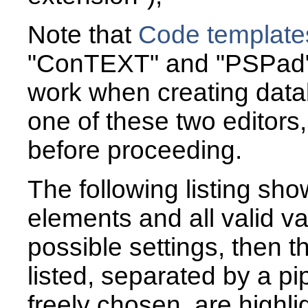
Note that
Code template
"ConTEXT" and "PSPad",
work when creating data
one of these two editors, 
before proceeding.
The following listing sh
elements and all valid va
possible settings, then t
listed, separated by a pip
freely chosen, are highli