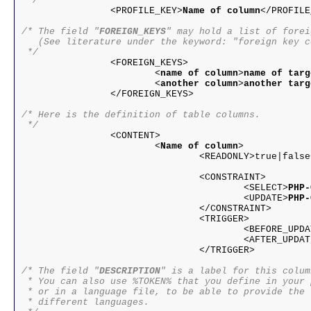
 */

		<PROFILE_KEY>
Name of column
</PROFILE
/* The field "
FOREIGN_KEYS
" may hold a list of forei
   (See literature under the keyword: "foreign key c
 */

		<FOREIGN_KEYS>

			<
name of column
>
name of targ
			<
another column
>
another targ
		</FOREIGN_KEYS>

/* Here is the definition of table columns.

 */

		<CONTENT>

			<
Name of column
>

				<READONLY>true|false</READONLY>

				<CONSTRAINT>

					<SELECT>
PHP-
					<UPDATE>
PHP-
				</CONSTRAINT>

				<TRIGGER>

					<BEFORE_UPD
					<AFTER_UPDA
				</TRIGGER>

/* The field "
DESCRIPTION
" is a label for this column
 * You can also use %TOKEN% that you define in your 
 * or in a language file, to be able to provide the 
 * different languages.
