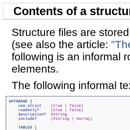
Contents of a structur
Structure files are stor
(see also the article:
"Th
following is an informal 
elements.
The following informal te
DATABASE
 {

use_strict
(true | false)
readonly?
(true | false)
description?
#string
include?
(#string | #array)
TABLES
 {
