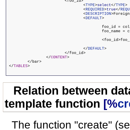
			<foo_id>

				<
TYPE
>
select
</
TYPE
>

				<
REQUIRED
>
true
</
REQU
				<
DESCRIPTION
>Foreign
				<
DEFAULT
>

					foo_id = column, which is to be stored in the database

					foo_name = column, visible in the browser

					<foo_id>foo_name</foo_id>

				</
DEFAULT
>

			</foo_id>

		</
CONTENT
>

	</bar>

</
TABLES
Relation between da
template function
[%
cr
The function "create" (se