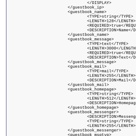
				</DISPLAY>				

			</guestbook_ip>

			<guestbook_name>

				<TYPE>string</TYPE>

				<LENGTH>128</LENGTH>

				<REQUIRED>true</REQUIRED>

				<DESCRIPTION>Name</DESCRIPTION>

			</guestbook_name>

			<guestbook_message>

				<TYPE>text</TYPE>

				<LENGTH>3000</LENGTH>

				<REQUIRED>true</REQUIRED>

				<DESCRIPTION>Text</DESCRIPTION>

			</guestbook_message>

			<guestbook_mail>

				<TYPE>mail</TYPE>

				<LENGTH>255</LENGTH>

				<DESCRIPTION>Mail</DESCRIPTION>

			</guestbook_mail>

			<guestbook_homepage>

				<TYPE>string</TYPE>

				<LENGTH>512</LENGTH>

				<DESCRIPTION>Homepage</DESCRIPTION>

			</guestbook_homepage>

			<guestbook_messenger>

				<DESCRIPTION>Messenger</DESCRIPTION>

				<TYPE>string</TYPE>

				<LENGTH>255</LENGTH>

			</guestbook_messenger>

			<guestbook_msgtyp>
