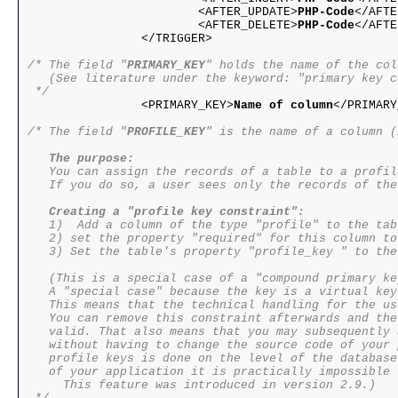
			<AFTER_UPDATE>
PHP-Code
</AFTE
			<AFTER_DELETE>
PHP-Code
</AFTE
/* The field "
PRIMARY_KEY
" holds the name of the col
   (See literature under the keyword: "primary key c
 */

		<PRIMARY_KEY>
Name of column
</PRIMARY
/* The field "
PROFILE_KEY
" is the name of a column (
The purpose:
   You can assign the records of a table to a profile
   If you do so, a user sees only the records of the
Creating a "profile key constraint":
   1)  Add a column of the type "profile" to the tabl
   2) set the property "required" for this column to
   3) Set the table's property "profile_key " to the
   (This is a special case of a "compound primary ke
   A "special case" because the key is a virtual key.
   This means that the technical handling for the us
   You can remove this constraint afterwards and the
   valid. That also means that you may subsequently 
   without having to change the source code of your 
   profile keys is done on the level of the database
   of your application it is practically impossible 
     This feature was introduced in version 2.9.)
