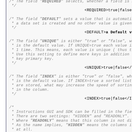
/* The field "
REQUIRED
" selects, whether a field is 
 */

				<REQUIRED>true|false</REQUIRED>

/* The field "
DEFAULT
" sets a value that is automati
 * a data set is created and no other value is given.
 */

				<DEFAULT>
a Default v
/* The field "
UNIQUE
" is either "true" or "false", w
 * is the default value. If UNIQUE=true each value i
 * 1 time. This means, each value is unique ( thus t
 * Use this setting to define more keys in addition t
 * key primary key.

 */

				<UNIQUE>true|false</UNIQUE>

/* The field "
INDEX
" is either "true" or "false", wh
 * is the default value. If INDEX=true a sorted list
 * are stored, what may increase the speed of sortin
 * in the column.

 */

				<INDEX>true|false</INDEX>

/*

 * Instructions GUI and SDK can be filled in the fie
 * There are two settings: "HIDDEN" and "READONLY".

 * Where "
READONLY
" means that this column is not di
 * As the name implies, "
HIDDEN
" means the columns i
 * at all.
