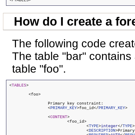
</TABLES>
How do I create a for
The following code creat
The table "bar" contains 
table "foo".
<
TABLES
>

	<foo>

		Primary key constraint:

		<
PRIMARY_KEY
>foo_id</
PRIMARY_KEY
>

		<
CONTENT
>

			<foo_id>

				<
TYPE
>
integer
</
TYPE
>

				<
DESCRIPTION
>Primary