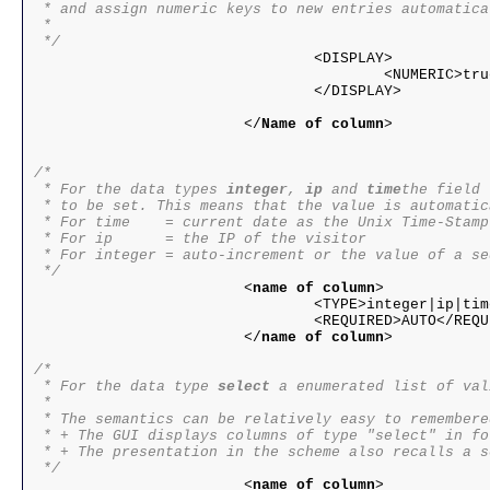
 * and assign numeric keys to new entries automatical
 *

 */

				<DISPLAY>

					<NUMERIC>true|false</NUMERIC>

				</DISPLAY>

			</
Name of column
>

/*

 * For the data types 
integer
, 
ip
 and 
time
the field 
 * to be set. This means that the value is automatic
 * For time    = current date as the Unix Time-Stamp

 * For ip      = the IP of the visitor

 * For integer = auto-increment or the value of a seq
 */

			<
name of column
>

				<TYPE>integer|ip|time</TYPE>

				<REQUIRED>AUTO</REQUIRED>

			</
name of column
>

/*

 * For the data type 
select
 a enumerated list of val
 * 

 * The semantics can be relatively easy to remembered
 * + The GUI displays columns of type "select" in fo
 * + The presentation in the scheme also recalls a s
 */

			<
name of column
>
