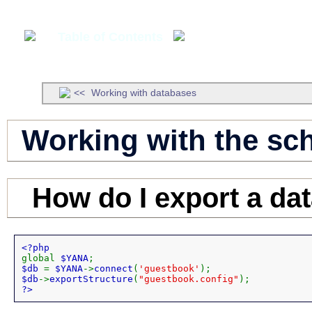
Table of Contents
Developer's Manua
Working with databases
Working with the sc
How do I export a da
global 
$YANA
$db 
= 
$YANA
->
connect
(
'guestbook'
$db
->
exportStructure
(
"guestbook.config"
?>