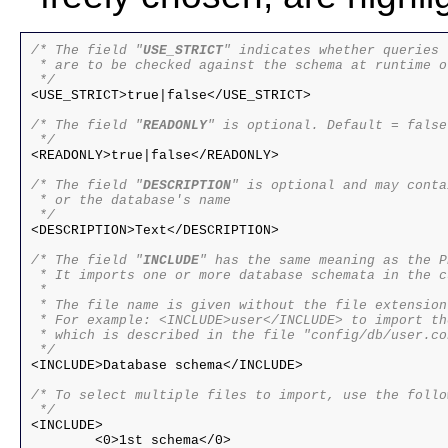
/* The field "
USE_STRICT
" indicates whether queries

 * are to be checked against the schema at runtime or
 */

<USE_STRICT>true|false</USE_STRICT>

/* The field "
READONLY
" is optional. Default = false

 */

<READONLY>true|false</READONLY>

/* The field "
DESCRIPTION
" is optional and may conta
 * or the database's name

 */

<DESCRIPTION>Text</DESCRIPTION>

/* The field "
INCLUDE
" has the same meaning as the P
 * It imports one or more database schemata in the c
 *

 * The file name is given without the file extension.
 * For example: <INCLUDE>user</INCLUDE> to import th
 * which is described in the file "config/db/user.con
 */

<INCLUDE>Database schema</INCLUDE>

/* To select multiple files to import, use the follo
<INCLUDE>

	<0>1st schema</0>
