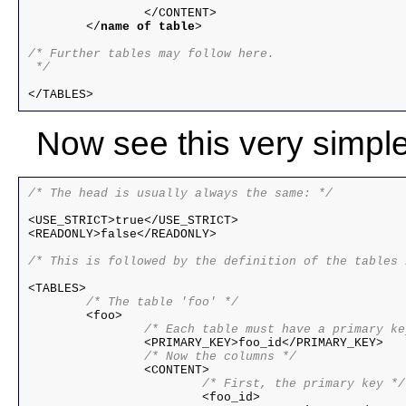
		</CONTENT>

	</
name of table
>

/* Further tables may follow here.

 */ 
Now see this very simpl
/* The head is usually always the same: */
<USE_STRICT>true</USE_STRICT>

<READONLY>false</READONLY>

/* This is followed by the definition of the tables 
	/* The table 'foo' */
		/* Each table must have a primary k
		/* Now the columns */
			/* First, the primary key */

			<foo_id>
