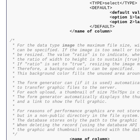
				<TYPE>select</TYPE>

				<DEFAULT>

					<
default val
					<
option 1
>
la
					<
option 2
>
la
				</DEFAULT>

			</
name of column
>

/*

 * For the data type 
image
 the maximum file size, wi
 * can be specified. If the image is too small or to
 * be resized. The value "ratio" is to indicate, whet
 * the ratio of width to height is to sustain (true)
 * If "ratio" is set to "true", resizing the image m
 * Therefore, a background color can be specified.

 * This background color fills the unused area aroun
 * 

 * The form generator can (if it is used) automatica
 * to transfer graphic files to the server. 

 * For each upload, a thumbnail of size 75x75px is c
 * The form generator automatically displays the thu
 * and a link to show the full graphic.

 * 

 * For reasons of performance graphics are not store
 * but in a non-public directory in the file system.

 * The database stores only the path to the graphic f
 * When deleting the record (using the database API 
 * the graphic and thumbnail associated with the dat
 */

			<
name of column
>
