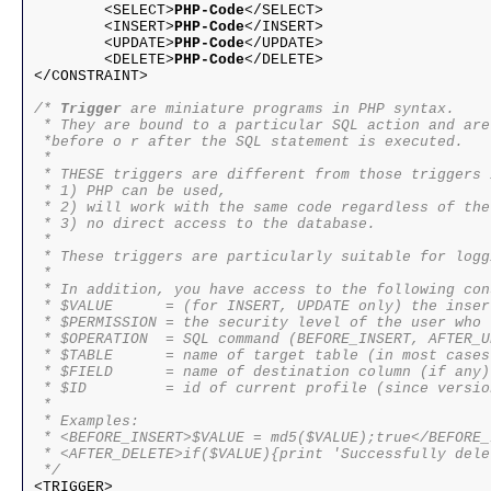
	<SELECT>
PHP-Code
</SELECT>
	<INSERT>
PHP-Code
</INSERT>
	<UPDATE>
PHP-Code
</UPDATE>
	<DELETE>
PHP-Code
</DELETE>
</CONSTRAINT>

/* 
Trigger
 are miniature programs in PHP syntax.

 * They are bound to a particular SQL action and are
 *before o r after the SQL statement is executed. 

 * 

 * THESE triggers are different from those triggers 
 * 1) PHP can be used,

 * 2) will work with the same code regardless of the
 * 3) no direct access to the database.

 * 

 * These triggers are particularly suitable for logg
 * 

 * In addition, you have access to the following con
 * $VALUE      = (for INSERT, UPDATE only) the inser
 * $PERMISSION = the security level of the user who 
 * $OPERATION  = SQL command (BEFORE_INSERT, AFTER_U
 * $TABLE      = name of target table (in most cases
 * $FIELD      = name of destination column (if any)

 * $ID         = id of current profile (since versio
 * 

 * Examples:

 * <BEFORE_INSERT>$VALUE = md5($VALUE);true</BEFORE_I
 * <AFTER_DELETE>if($VALUE){print 'Successfully dele
 */

<TRIGGER>
