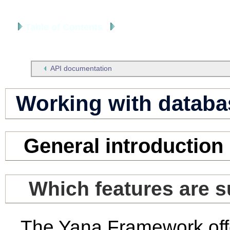
Table of Contents
Developer's Manual
API documentation
Working with databa
General introduction
Which features are 
The Yana Framework offe