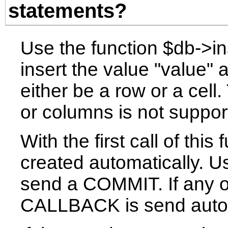
statements?
Use the function $db->ins
insert the value "value" 
either be a row or a cell
or columns is not suppor
With the first call of this
created automatically. Us
send a COMMIT. If any of
CALLBACK is send autom