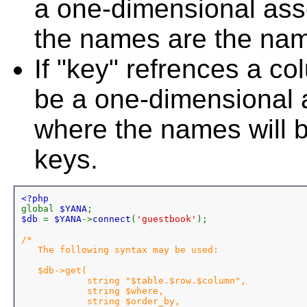
a one-dimensional asso
the names are the nam
If "key" refrences a co
be a one-dimensional a
where the names will b
keys.
global 
$YANA
$db 
= 
$YANA
->
connect
(
'guestbook'
);

/*

   The following syntax may be used:

   $db->get(

            string "$table.$row.$column",

            string $where,

            string $order_by,
