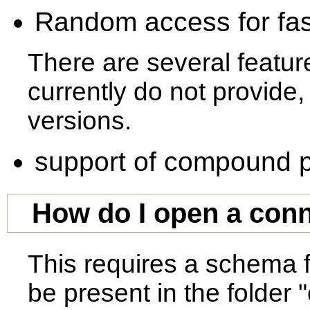
Random access for fast
There are several featu
currently do not provide,
versions.
support of compound p
How do I open a conn
This requires a schema f
be present in the folder 