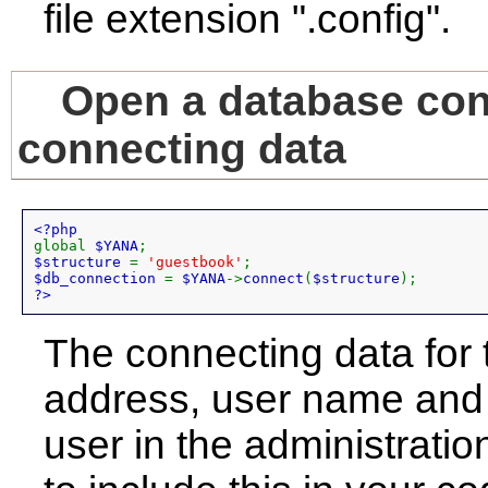
file extension ".config".
Open a database conn
connecting data
global 
$YANA
$structure 
= 
'guestbook'
$db_connection 
= 
$YANA
->
connect
(
$structure
?>
The connecting data for 
address, user name and 
user in the administrat