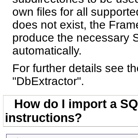
own files for all supporte
does not exist, the Frame
produce the necessary SQ
automatically.
For further details see t
"DbExtractor".
How do I import a SQ
instructions?