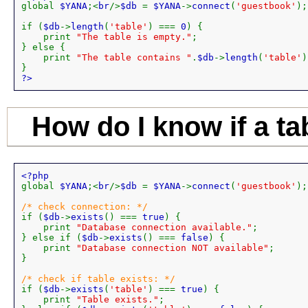
global 
$YANA
;<
br
/>
$db 
= 
$YANA
->
connect
(
'guestbook'
);

if (
$db
->
length
(
'table'
) === 
0
) {

    print 
"The table is empty."
;

} else {

    print 
"The table contains "
.
$db
->
length
(
'table'
)
?>
How do I know if a ta
global 
$YANA
;<
br
/>
$db 
= 
$YANA
->
connect
(
'guestbook'
);

if (
$db
->
exists
() === 
true
) {

    print 
"Database connection available."
;

} else if (
$db
->
exists
() === 
false
) {

    print 
"Database connection NOT available"
;

}

if (
$db
->
exists
(
'table'
) === 
true
) {

    print 
"Table exists."
;
