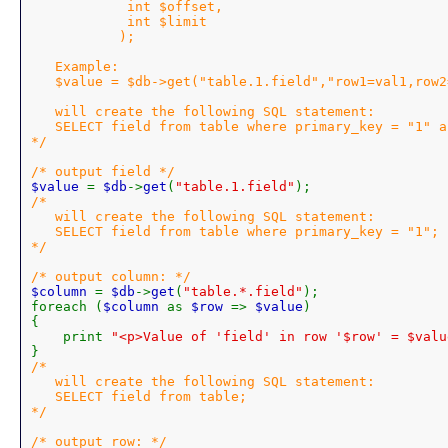
            int $offset,

            int $limit

           );

   Example:

   $value = $db->get("table.1.field","row1=val1,row2
   will create the following SQL statement:

   SELECT field from table where primary_key = "1" a
*/

$value 
= 
$db
->
get
(
"table.1.field"
/*

   will create the following SQL statement:

   SELECT field from table where primary_key = "1";

*/

$column 
= 
$db
->
get
(
"table.*.field"
);

foreach (
$column 
as 
$row 
=> 
$value
)

{

    print 
"<p>Value of 'field' in row '$row' = $valu
/*

   will create the following SQL statement:

   SELECT field from table;

*/
