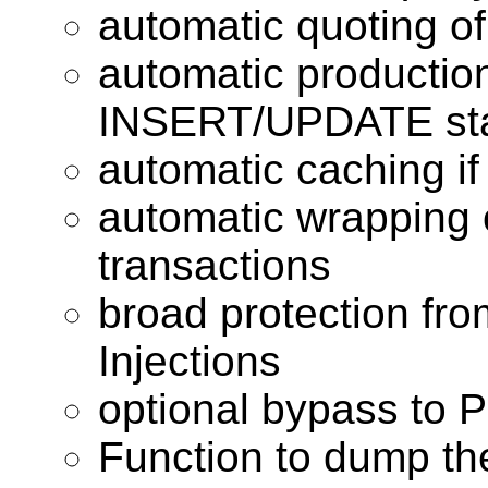
automatic quoting of
automatic productio
INSERT/UPDATE st
automatic caching 
automatic wrapping 
transactions
broad protection fr
Injections
optional bypass to
Function to dump th