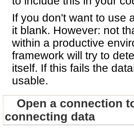
to include this in your co
If you don't want to use 
it blank. However: not t
within a productive envir
framework will try to det
itself. If this fails the d
usable.
Open a connection to
connecting data