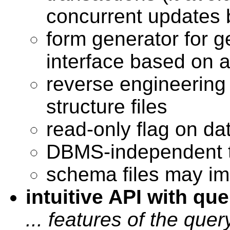
concurrent updates 
form generator for g
interface based on
reverse engineering
structure files
read-only flag on d
DBMS-independent t
schema files may imp
intuitive API with que
... features of the quer