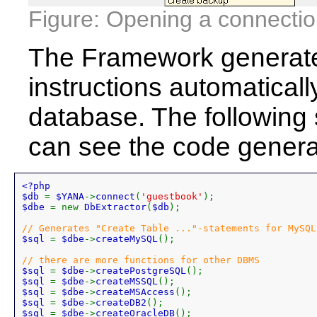
Figure: Opening a connectio
The Framework generat
instructions automatically
database. The following
can see the code gener
<?php 

$db 
= 
$YANA
->
connect
(
'guestbook'
$dbe 
= new 
DbExtractor
(
$db
);

$sql 
= 
$dbe
->
createMySQL
();

$sql 
= 
$dbe
->
createPostgreSQL
$sql 
= 
$dbe
->
createMSSQL
$sql 
= 
$dbe
->
createMSAccess
$sql 
= 
$dbe
->
createDB2
$sql 
= 
$dbe
->
createOracleDB
();
