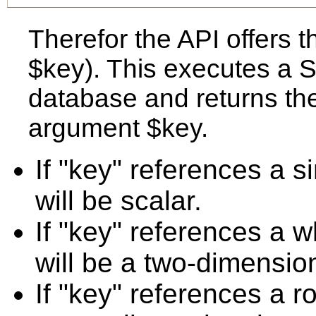
Therefor the API offers t
$key). This executes a
database and returns the
argument $key.
If "key" references a s
will be scalar.
If "key" references a w
will be a two-dimension
If "key" references a r