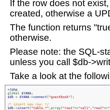
If the row does not exis
created, otherwise a U
The function returns "tr
otherwise.
Please note: the SQL-st
unless you call $db->writ
Take a look at the follo
global 
$YANA
$db 
= 
$YANA
->
connect
(
"guestbook"
);

$db
->
insert
(
"table.*"
,array(
"row1"
=>
"val1"
,
"row2"
=>
"