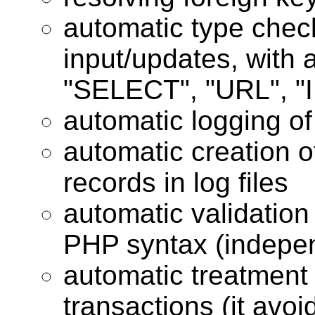
automatic type chec
input/updates, with a
"SELECT", "URL", "I
automatic logging o
automatic creation o
records in log files
automatic validation
PHP syntax (indepe
automatic treatment 
transactions (it avo