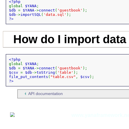
global 
$YANA
$db 
= 
$YANA
->
connect
(
'guestbook'
$db
->
importSQL
(
'data.sql'
?>
How do I import data
global 
$YANA
$db 
= 
$YANA
->
connect
(
'guestbook'
$csv 
= 
$db
->
toString
(
'table'
file_put_contents
(
"table.csv"
, 
$csv
?>
API documentation
Thomas Meyer,
www.yanaframework.ne