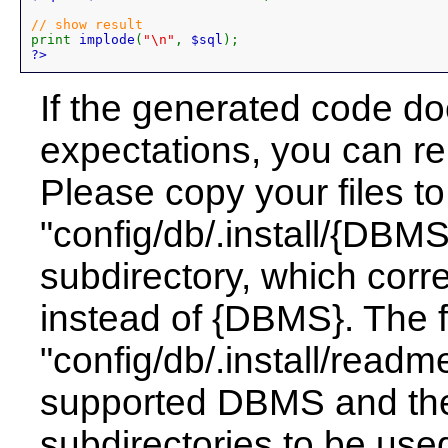
print 
implode
(
"\n"
, 
$sql
?>
If the generated code do
expectations, you can re
Please copy your files to
"config/db/.install/{DBM
subdirectory, which cor
instead of {DBMS}. The f
"config/db/.install/readme.
supported DBMS and the
subdirectories to be use