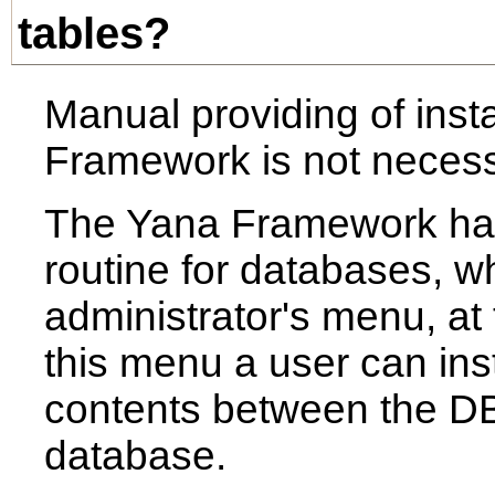
tables?
Manual providing of insta
Framework is not necess
The Yana Framework has 
routine for databases, wh
administrator's menu, at
this menu a user can inst
contents between the DBM
database.