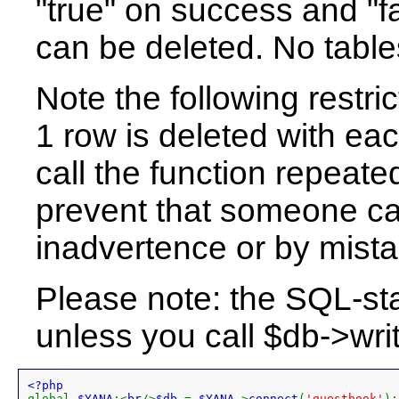
"true" on success and "f
can be deleted. No table
Note the following restric
1 row is deleted with eac
call the function repeatedl
prevent that someone can
inadvertence or by mista
Please note: the SQL-st
unless you call $db->writ
global 
$YANA
;<
br
/>
$db 
= 
$YANA
->
connect
(
'guestbook'
);
