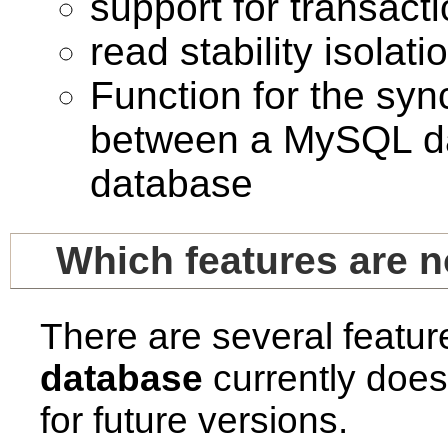
support for transact
read stability isolati
Function for the syn
between a MySQL dat
database
Which features are 
There are several featu
database
currently does
for future versions.