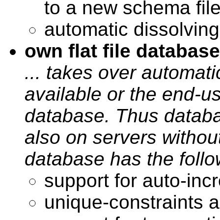
to a new schema fil
automatic dissolving
own flat file database
... takes over automatic
available or the end-u
database. Thus databa
also on servers withou
database has the follo
support for auto-in
unique-constraints 