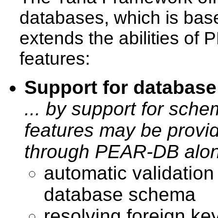
databases, which is ba
extends the abilities of 
features:
Support for databas
... by support for sche
features may be provid
through PEAR-DB alon
automatic validation
database schema
resolving foreign key