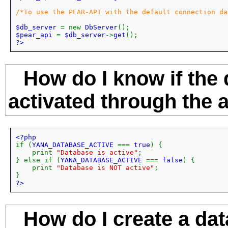
/*To use the PEAR-API with the default connection da
$db_server 
= new 
DbServer
$pear_api 
= 
$db_server
->
get
?>
How do I know if the
activated through the 
if (
YANA_DATABASE_ACTIVE 
=== 
true
) {

    print 
"Database is active"
;

} else if (
YANA_DATABASE_ACTIVE 
=== 
false
) {

    print 
"Database is NOT active"
;

?>
How do I create a da