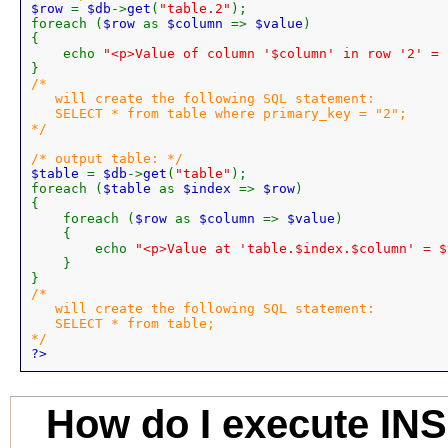
$row 
= 
$db
->
get
(
"table.2"
);

foreach (
$row 
as 
$column 
=> 
$value
)

{

    echo 
"<p>Value of column '$column' in row '2' = 
/*

   will create the following SQL statement:

   SELECT * from table where primary_key = "2";

*/

$table 
= 
$db
->
get
(
"table"
);

foreach (
$table 
as 
$index 
=> 
$row
)

{

    foreach (
$row 
as 
$column 
=> 
$value
)

    {

        echo 
"<p>Value at 'table.$index.$column' = $
    }

/*

   will create the following SQL statement:

   SELECT * from table;

?>
How do I execute IN