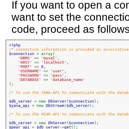
If you want to open a co
want to set the connectio
code, proceed as follows
$connection 
= array(

'DBMS' 
=> 
'mysql'
,

'HOST' 
=> 
'localhost'
,

'PORT' 
=> 
0
,

'USERNAME' 
=> 
'user'
,

'PASSWORD' 
=> 
'pass'
,

'DATABASE' 
=> 
);

/* To use the YANA-API to communicate with the datab
$db_server 
= new 
DbServer
(
$connection
$yana_api 
= new 
DbStream
(
$db_server
);

/* To use the PEAR-API to communicate with the datab
$db_server 
= new 
DbServer
(
$connection
$pear_api 
= 
$db_server
->
get
();
