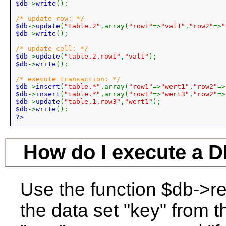
$db
->
write
();

$db
->
update
(
"table.2"
,array(
"row1"
=>
"val1"
,
"row2"
=>
"
$db
->
write
();

$db
->
update
(
"table.2.row1"
,
"val1"
$db
->
write
();

$db
->
insert
(
"table.*"
,array(
"row1"
=>
"wert1"
,
"row2"
=>
$db
->
insert
(
"table.*"
,array(
"row1"
=>
"wert3"
,
"row2"
=>
$db
->
update
(
"table.1.row3"
,
"wert1"
$db
->
write
?>
How do I execute a 
Use the function $db->r
the data set "key" from t