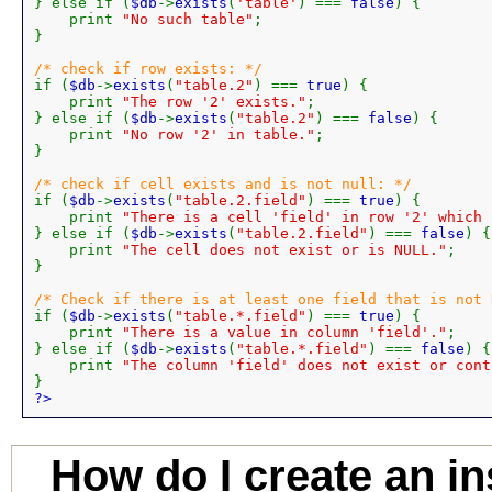
} else if (
$db
->
exists
(
'table'
) === 
false
) {

    print 
"No such table"
;

}

if (
$db
->
exists
(
"table.2"
) === 
true
) {

    print 
"The row '2' exists."
;

} else if (
$db
->
exists
(
"table.2"
) === 
false
) {

    print 
"No row '2' in table."
;

}

if (
$db
->
exists
(
"table.2.field"
) === 
true
) {

    print 
"There is a cell 'field' in row '2' which 
} else if (
$db
->
exists
(
"table.2.field"
) === 
false
) {

    print 
"The cell does not exist or is NULL."
;

}

if (
$db
->
exists
(
"table.*.field"
) === 
true
) {

    print 
"There is a value in column 'field'."
;

} else if (
$db
->
exists
(
"table.*.field"
) === 
false
) {

    print 
"The column 'field' does not exist or cont
?>
How do I create an in