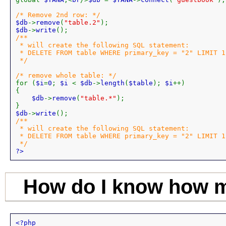
$db
->
remove
(
"table.2"
$db
->
write
/**

 * will create the following SQL statement:

 * DELETE FROM table WHERE primary_key = "2" LIMIT 1;
 */

for (
$i
=
0
; 
$i 
< 
$db
->
length
(
$table
); 
$i
++)

{

$db
->
remove
(
"table.*"
);

$db
->
write
/**

 * will create the following SQL statement:

 * DELETE FROM table WHERE primary_key = "2" LIMIT 1;
?>
How do I know how m