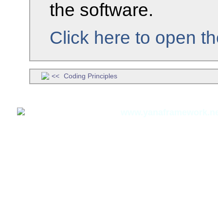
the software.
Click here to open t
Coding Principles
Thomas Meyer,
www.yanaframework.ne