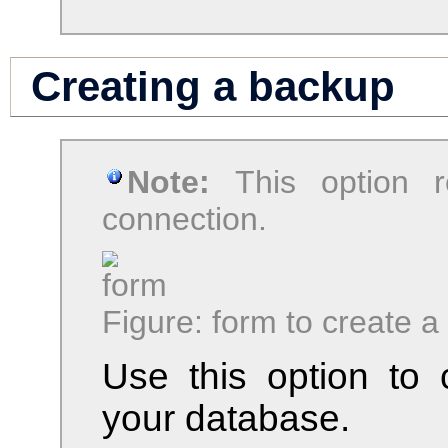
Creating a backup
Note:
This option 
connection.
Figure: form to create 
Use this option to
your database.