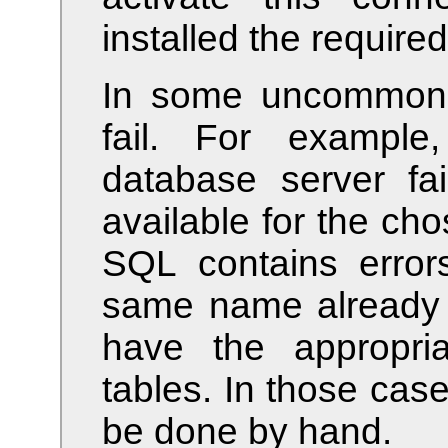
installed the required
In some uncommon 
fail. For example
database server fai
available for the c
SQL contains errors
same name already e
have the appropria
tables. In those case
be done by hand.