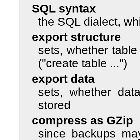
SQL syntax
the SQL dialect, wh
export structure
sets, whether table
("create table ...")
export data
sets, whether dat
stored
compress as GZip
since backups may