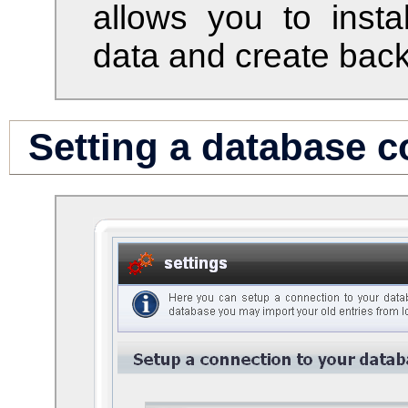
allows you to instal
data and create bac
Setting a database 