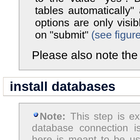
tables automatically"
options are only visi
on "submit"
(see figur
Please also note th
install databases
Note:
This step is e
database connection i
here is meant to be us