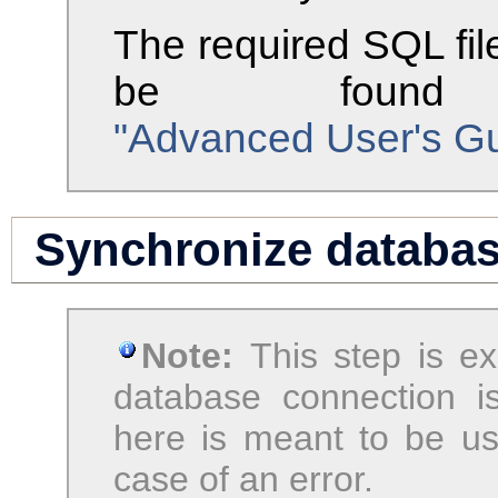
The required SQL fil
be found
"Advanced User's Gui
Synchronize databa
Note:
This step is e
database connection i
here is meant to be us
case of an error.