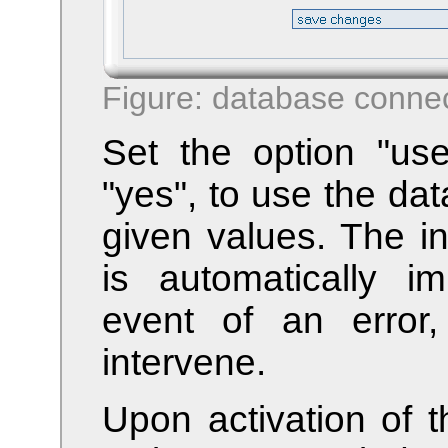
Figure: database connec
Set the option "us
"yes", to use the da
given values. The in
is automatically i
event of an error
intervene.
Upon activation of t