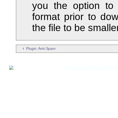
you the option to
format prior to dow
the file to be smaller
Plugin: Anti-Spam
Thomas Meyer,
www.yanaframework.ne