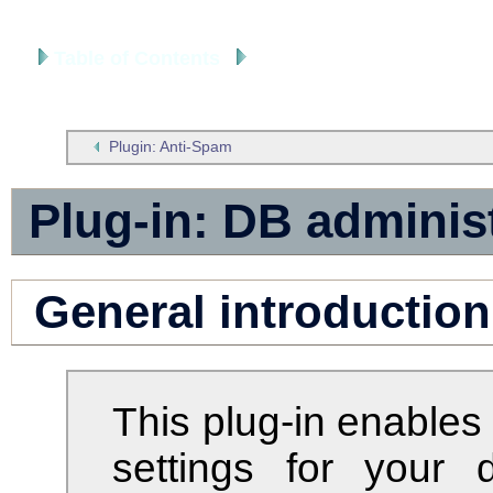
Table of Contents
Extensions
Plugin: Anti-Spam
Plug-in: DB adminis
General introduction
This plug-in enables
settings for your 