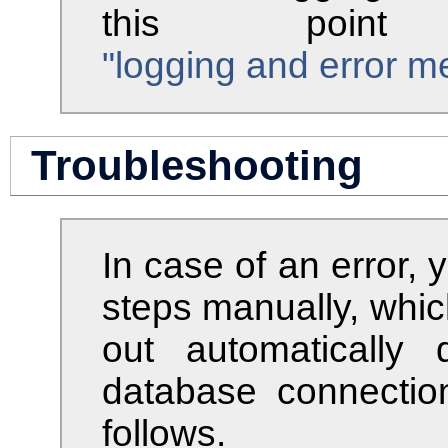
this point
"logging and error 
Troubleshooting
In case of an error,
steps manually, whic
out automatically 
database connectio
follows.