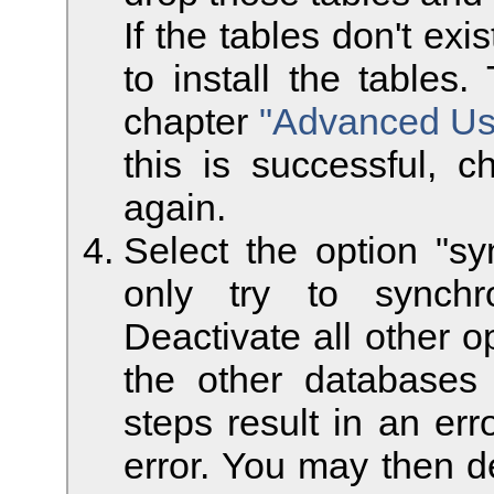
If the tables don't ex
to install the tables
chapter
"Advanced Use
this is successful, c
again.
Select the option "sy
only try to synchr
Deactivate all other o
the other database
steps result in an er
error. You may then de