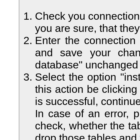
Check you connection s
you are sure, that they
Enter the connection
and save your chan
database" unchanged t
Select the option "ins
this action be clickin
is successful, continue
In case of an error, 
check, whether the tab
drop those tables and 