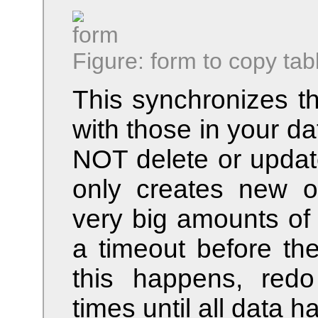
Figure: form to copy tab
This synchronizes the
with those in your d
NOT delete or update
only creates new 
very big amounts of
a timeout before the
this happens, redo
times until all data 