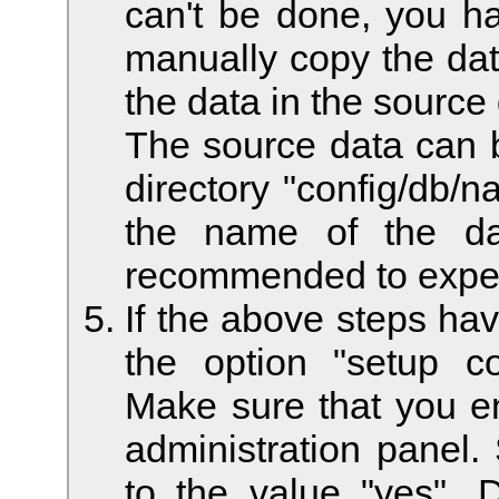
can't be done, you ha
manually copy the data
the data in the source
The source data can be
directory "config/db/
the name of the da
recommended to exper
If the above steps ha
the option "setup c
Make sure that you e
administration panel.
to the value "yes". D