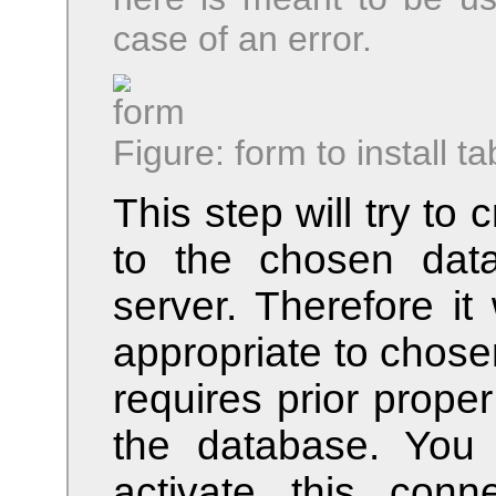
case of an error.
Figure: form to install ta
This step will try to
to the chosen dat
server. Therefore it w
appropriate to chose
requires prior prope
the database. You
activate this con