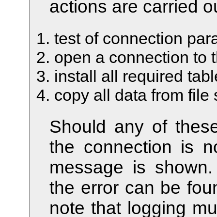
actions are carried o
test of connection pa
open a connection to 
install all required tab
copy all data from fil
Should any of these 
the connection is n
message is shown. A
the error can be fou
note that logging mu